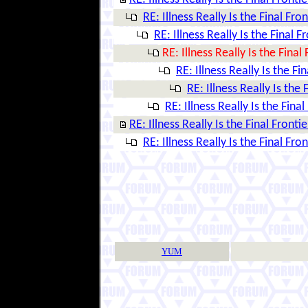
RE: Illness Really Is the Final Fron
RE: Illness Really Is the Final F
RE: Illness Really Is the Final 
RE: Illness Really Is the Fi
RE: Illness Really Is the 
RE: Illness Really Is the Final
RE: Illness Really Is the Final Frontie
RE: Illness Really Is the Final Fron
YUM