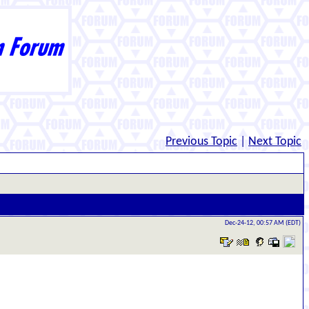
Previous Topic
|
Next Topic
Dec-24-12, 00:57 AM (EDT)