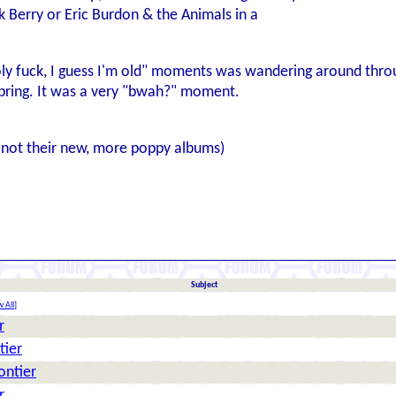
k Berry or Eric Burdon & the Animals in a
ly fuck, I guess I'm old" moments was wandering around through
pring. It was a very "bwah?" moment.
, not their new, more poppy albums)
Subject
 All
]
r
tier
rontier
r