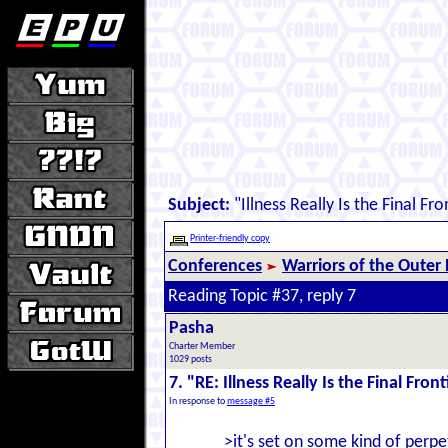
Subject:
"Illness Really Is the Final Fro
Printer-friendly copy
Conferences
Warriors of the Outer
Reading Topic #37, reply 7
Pasha
Charter Member
1029 posts
7. "RE: Illness Really Is the Final Front
In response to
message #5
>it's set on some kind of perpe