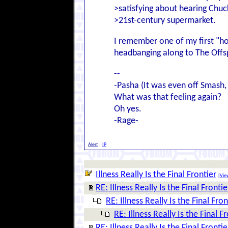
>satisfying about hearing Chuc
>21st-century supermarket.
I remember one of my first "ho
headbanging along to The Offs
--
-Pasha (It was even off Smash
What was that feeling again?
Oh yes.
-Rage-
Alert
|
IP
Illness Really Is the Final Frontier
[
View
RE: Illness Really Is the Final Frontie
RE: Illness Really Is the Final Fron
RE: Illness Really Is the Final F
RE: Illness Really Is the Final Frontie