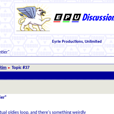
Eyrie Productions, Unlimited
ntier"
 Rim
Topic #37
ier"
tual oldies loop, and there's something weirdly