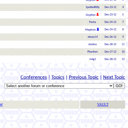
Gryphon
SpottedKitty
Dec-23-12
4
Dec-23-12
5
Gryphon
Pasha
Dec-24-12
7
Dec-24-12
8
Mephron
ebony14
Dec-26-12
9
starless
Dec-28-12
11
Phantom
Dec-27-12
10
mdg1
Dec-28-12
12
Conferences
|
Topics
|
Previous Topic
|
Next Topic
TW
VAULT