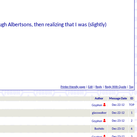
 Albertsons, then realizing that I was (slightly)
Printer-friendly page
|
Edit
|
Reply
|
Reply With Quote
|
Top
Author
Message Date
ID
Dec-22-12
TOP
Gryphon
glasswalker
Dec-22-12
1
Dec-23-12
2
Gryphon
Bushido
Dec-23-12
6
Dec-23-12
3