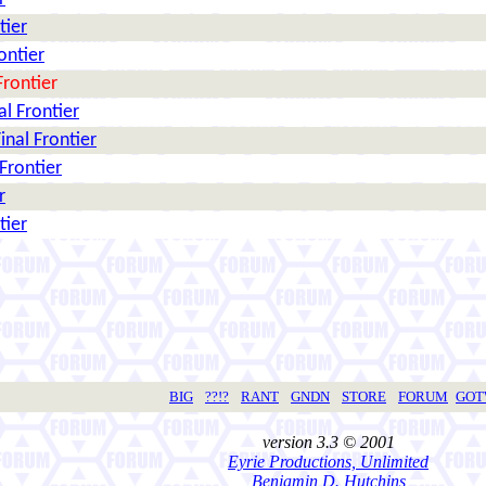
tier
rontier
Frontier
nal Frontier
Final Frontier
 Frontier
r
tier
BIG
??!?
RANT
GNDN
STORE
FORUM
GO
version 3.3 © 2001
Eyrie Productions, Unlimited
Benjamin D. Hutchins