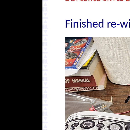
Finished re-w