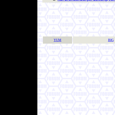
YUM
BIG