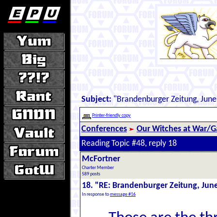
Subject:
"Brandenburger Zeitung, June
Printer-friendly copy
Conferences
Our Witches at War/Ga
Reading Topic #48, reply 18
McFortner
Charter Member
589 posts
18. "RE: Brandenburger Zeitung, Jun
In response to
message #16