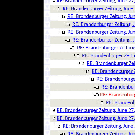
RE: Brandenburger Zeitung, June 27
RE: Brandenburger Zeitung, June 
RE: Brandenburger Zeitung, Ju
RE: Brandenburger Zeitung, 
RE: Brandenburger Zeitung, Ju
RE: Brandenburger Zeitung, 
RE: Brandenburger Zeitung
RE: Brandenburger Zeitu
RE: Brandenburger Zei
RE: Brandenburger Z
RE: Brandenburger
RE: Brandenbur
RE: Brandenburg
RE: Brandenb
RE: Brandenburger Zeitung, June 27
RE: Brandenburger Zeitung, June 27
RE: Brandenburger Zeitung, June 
RE: Brandenburger Zeitung, Ju