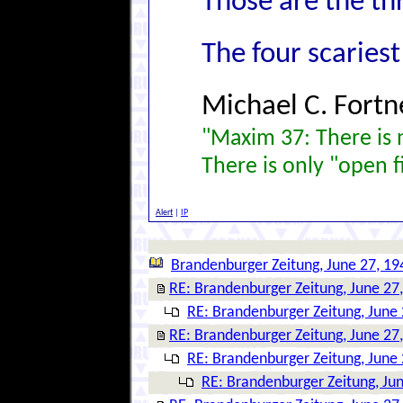
Those are the th
The four scariest
Michael C. Fortn
"Maxim 37: There is n
There is only "open f
Alert
|
IP
Brandenburger Zeitung, June 27, 19
RE: Brandenburger Zeitung, June 27
RE: Brandenburger Zeitung, June 
RE: Brandenburger Zeitung, June 27
RE: Brandenburger Zeitung, June 
RE: Brandenburger Zeitung, Ju