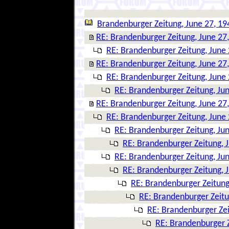
Brandenburger Zeitung, June 27, 19
RE: Brandenburger Zeitung, June 27
RE: Brandenburger Zeitung, June 
RE: Brandenburger Zeitung, June 27
RE: Brandenburger Zeitung, June 
RE: Brandenburger Zeitung, Ju
RE: Brandenburger Zeitung, June 27
RE: Brandenburger Zeitung, June 
RE: Brandenburger Zeitung, Ju
RE: Brandenburger Zeitung, 
RE: Brandenburger Zeitung, Ju
RE: Brandenburger Zeitung, 
RE: Brandenburger Zeitung
RE: Brandenburger Zeitu
RE: Brandenburger Zei
RE: Brandenburger Z