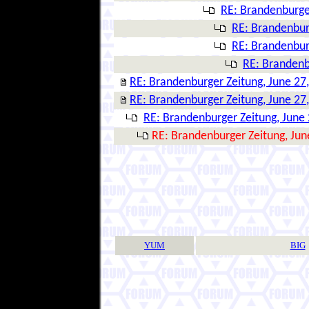
RE: Brandenburger
RE: Brandenbur
RE: Brandenbur
RE: Brandenb
RE: Brandenburger Zeitung, June 27
RE: Brandenburger Zeitung, June 27
RE: Brandenburger Zeitung, June 
RE: Brandenburger Zeitung, Jun
YUM
BIG