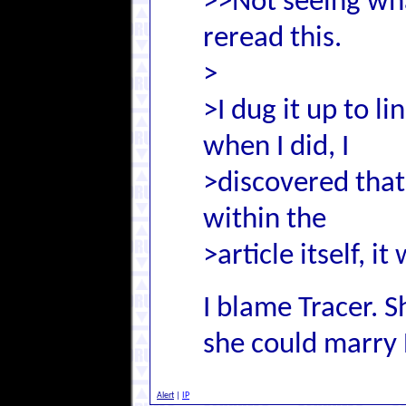
>>Not seeing wha
reread this.
>
>I dug it up to li
when I did, I
>discovered that
within the
>article itself, 
I blame Tracer.
she could marry 
Alert
|
IP