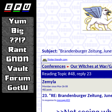
Subject:
"Brandenburger Zeitung, June
Printer-friendly copy
Conferences
Our Witches at War/Ga
Reading Topic #48, reply 23
Zemyla
Member since Mar-26-08
482 posts
23. "RE: Brandenburger Zeitung, Jun
In response to
message #22