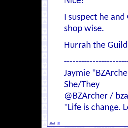
Nice!
I suspect he and 
shop wise.
Hurrah the Guild
----------------------
Jaymie "BZArch
She/They
@BZArcher / bza
"Life is change. Le
Alert
|
IP