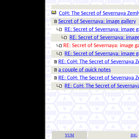
CoH: The Secret of Severnaya Zeml
Secret of Severnaya: image gallery
RE: Secret of Severnaya: image g
RE: Secret of Severnaya: image
RE: Secret of Severnaya: image ga
RE: Secret of Severnaya: image g
RE: CoH: The Secret of Severnaya 
a couple of quick notes
RE: CoH: The Secret of Severnaya 
RE: CoH: The Secret of Severnay
YUM
BIG