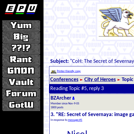
Subject:
"CoH: The Secret of Severna
Printer-friendly copy
Conferences
City of Heroes
Topic
Reading Topic #5, reply 3
BZArcher
Member since Nov-9-05
1800 posts
3. "RE: Secret of Severnaya: image ga
In response to
message #1