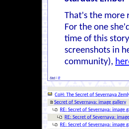
That's the more 
For the one she'
time of this story
screenshots in he
community),
her
Alert
|
IP
CoH: The Secret of Severnaya Zeml
Secret of Severnaya: image gallery
RE: Secret of Severnaya: image g
RE: Secret of Severnaya: image
RE: Secret of Severnaya: image g