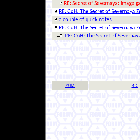
RE: Secret of Severnaya: image ga
RE: CoH: The Secret of Severnaya 
a couple of quick notes
RE: CoH: The Secret of Severnaya 
RE: CoH: The Secret of Severnay
YUM
BIG