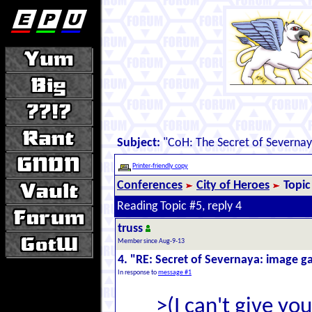
Subject:
"CoH: The Secret of Severna
Printer-friendly copy
Conferences
City of Heroes
Topic
Reading Topic #5, reply 4
truss
Member since Aug-9-13
4. "RE: Secret of Severnaya: image ga
In response to
message #1
>(I can't give yo