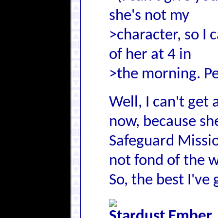
she's not my
>character, so I 
of her at 4 in
>the morning. Pe
Well, I can't get
now, because she 
Safeguard Missio
not fond of the w
So, the best I've 
Stardust Ember