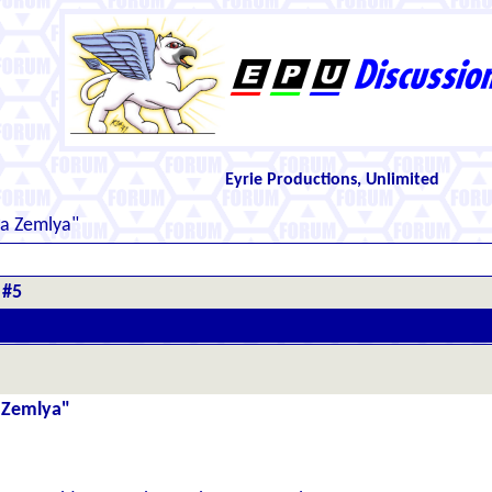
Eyrie Productions, Unlimited
ya Zemlya"
 #5
a Zemlya"