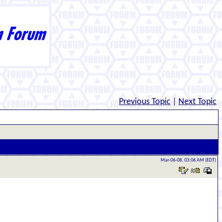
Previous Topic
|
Next Topic
Mar-06-08, 03:06 AM (EDT)