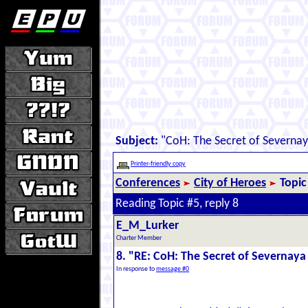
Subject:
"CoH: The Secret of Severna
Printer-friendly copy
Conferences
City of Heroes
Topic
Reading Topic #5, reply 8
E_M_Lurker
Charter Member
8. "RE: CoH: The Secret of Severnay
In response to
message #0