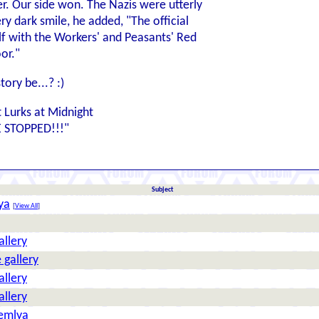
r. Our side won. The Nazis were utterly
ry dark smile, he added, "The official
elf with the Workers' and Peasants' Red
or."
story be...? :)
t Lurks at Midnight
E STOPPED!!!"
Subject
ya
[
View All
]
allery
 gallery
allery
allery
Zemlya