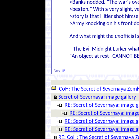
>Banks nodded. "The war's ove
>beaten." With a very slight, ve
>story is that Hitler shot hims
>Army knocking on his front do
And what might the
un
official 
--The Evil Midnight Lurker wha
"An object at rest--CANNOT B
Alert
|
IP
CoH: The Secret of Severnaya Zeml
Secret of Severnaya: image gallery
RE: Secret of Severnaya: image g
RE: Secret of Severnaya: image
RE: Secret of Severnaya: image g
RE: Secret of Severnaya: image g
RE: CoH: The Secret of Severnaya 