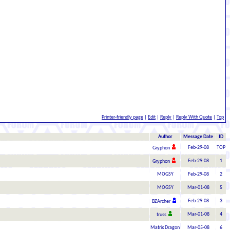
Printer-friendly page
|
Edit
|
Reply
|
Reply With Quote
|
Top
Author
Message Date
ID
Feb-29-08
TOP
Gryphon
Feb-29-08
1
Gryphon
MOGSY
Feb-29-08
2
MOGSY
Mar-01-08
5
Feb-29-08
3
BZArcher
Mar-01-08
4
truss
Matrix Dragon
Mar-05-08
6