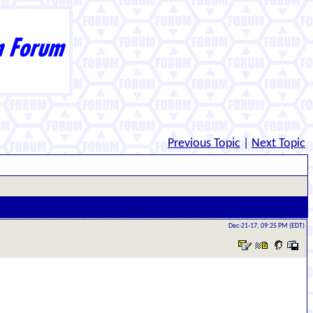
Previous Topic
|
Next Topic
Dec-21-17, 09:25 PM (EDT)