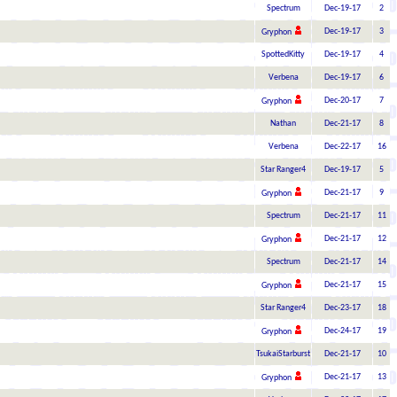
Spectrum
Dec-19-17
2
Dec-19-17
3
Gryphon
SpottedKitty
Dec-19-17
4
Verbena
Dec-19-17
6
Dec-20-17
7
Gryphon
Nathan
Dec-21-17
8
Verbena
Dec-22-17
16
Star Ranger4
Dec-19-17
5
Dec-21-17
9
Gryphon
Spectrum
Dec-21-17
11
Dec-21-17
12
Gryphon
Spectrum
Dec-21-17
14
Dec-21-17
15
Gryphon
Star Ranger4
Dec-23-17
18
Dec-24-17
19
Gryphon
TsukaiStarburst
Dec-21-17
10
Dec-21-17
13
Gryphon