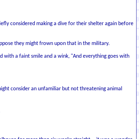
iefly considered making a dive for their shelter again before
ppose they might frown upon that in the military.
ed with a faint smile and a wink, "And everything goes with
 might consider an unfamiliar but not threatening animal
"