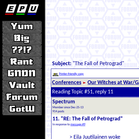
Subject:
"The Fall of Petrograd"
Printer-friendly copy
Conferences
Our Witches at War/Ga
Reading Topic #51, reply 11
Spectrum
Member since Dec-25-13
914 posts
11. "RE: The Fall of Petrograd"
In response to
message #9
> Eila Juutilainen woke