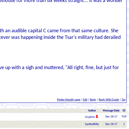
olhouse for more than six weeks straight... it was a wonder
th an audible capital C came from that same culture. She
ever was happening inside the Tsar's military had derailed
p with a sigh and muttered, "All right, fine, but just for
Printer-friendly page
|
Edit
|
Reply
|
Reply With Quote
|
Top
Author
Message Date
ID
Dec-18-17
TOP
Gryphon
SpottedKitty
Dec-18-17
1