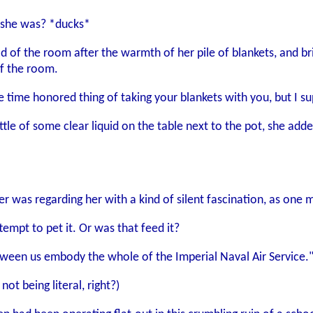
 she was? *ducks*
old of the room after the warmth of her pile of blankets, and br
of the room.
 time honored thing of taking your blankets with you, but I su
ottle of some clear liquid on the table next to the pot, she add
 her was regarding her with a kind of silent fascination, as one
ttempt to pet it. Or was that feed it?
ween us embody the whole of the Imperial Naval Air Service.
not being literal, right?)