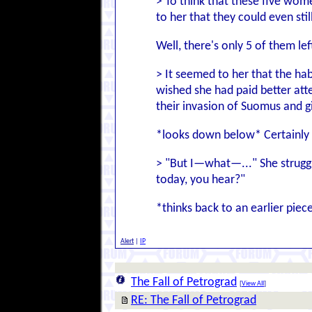
> To think that these five wome
to her that they could even sti
Well, there's only 5 of them lef
> It seemed to her that the ha
wished she had paid better att
their invasion of Suomus and 
*looks down below* Certainly a
> "But I—what—..." She struggle
today, you hear?"
*thinks back to an earlier pi
Alert
|
IP
The Fall of Petrograd
[
View All
]
RE: The Fall of Petrograd