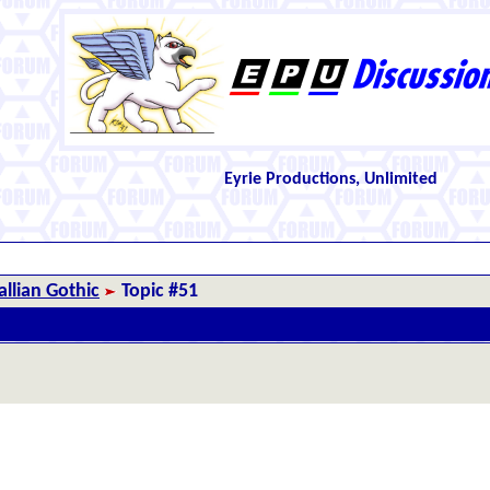
Eyrie Productions, Unlimited
llian Gothic
Topic #51