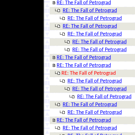
RE: The Fall of Petrograd
RE: The Fall of Petrograd
RE: The Fall of Petrograd
RE: The Fall of Petrograd
RE: The Fall of Petrograd
RE: The Fall of Petrograd
RE: The Fall of Petrograd
RE: The Fall of Petrograd
RE: The Fall of Petrograd
RE: The Fall of Petrograd
RE: The Fall of Petrograd
RE: The Fall of Petrograd
RE: The Fall of Petrograd
RE: The Fall of Petrograd
RE: The Fall of Petrograd
RE: The Fall of Petrograd
RE: The Fall of Petrograd