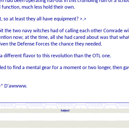
n had been operating flat-out in this crumbling ruin of a scho
ll function, much less hold their own.
t, so at least they all have equipment? >.>
bit the two navy witches had of calling each other Comrade wi
ention now; at the time, all she had cared about was that what
given the Defense Forces the chance they needed.
 different flavor to this revolution than the OTL one.
d to find a mental gear for a moment or two longer, then gave u
ece* D'awwww.
Subject