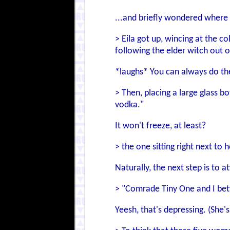
...and briefly wondered where
> Eila got up, wincing at the c
following the elder witch out 
*laughs* You can always do the
> Then, placing a large glass b
vodka."
It won't freeze, at least?
> the one sitting right next to
Naturally, the next step is to a
> "Comrade Tiny One and I bet
Yeesh, that's depressing. (She's 