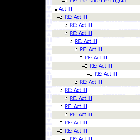
RE: The Fall of Petrograd
Act III
RE: Act III
RE: Act III
RE: Act III
RE: Act III
RE: Act III
RE: Act III
RE: Act III
RE: Act III
RE: Act III
RE: Act III
RE: Act III
RE: Act III
RE: Act III
RE: Act III
RE: Act III
RE: Act III