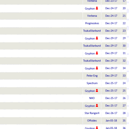
Verbena
Dec-23-17
17
Dec-24-17
20
Gryphon
Verbena
Dec-24-17
21
Proginoskes
Dec-24-17
22
TsukaiStarburst
Dec-24-17
23
Dec-29-17
29
Gryphon
TsukaiStarburst
Dec-29-17
30
Dec-29-17
31
Gryphon
TsukaiStarburst
Dec-29-17
32
Dec-29-17
34
Gryphon
Peter Eng
Dec-29-17
33
Spectrum
Dec-25-17
24
Dec-25-17
25
Gryphon
NHO
Dec-25-17
26
Dec-25-17
27
Gryphon
Star Ranger4
Dec-26-17
28
Offsides
Jan-05-18
35
Jan-05-18
36
Gryphon