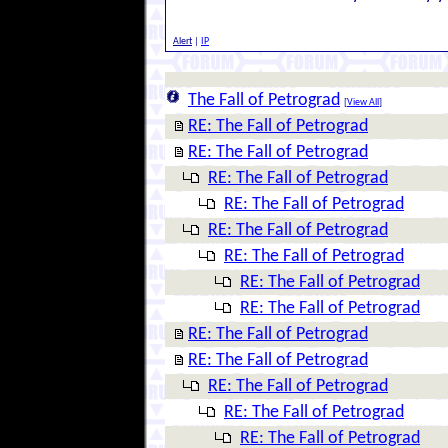
Alert
|
IP
The Fall of Petrograd
[
View All
]
RE: The Fall of Petrograd
RE: The Fall of Petrograd
RE: The Fall of Petrograd
RE: The Fall of Petrograd
RE: The Fall of Petrograd
RE: The Fall of Petrograd
RE: The Fall of Petrograd
RE: The Fall of Petrograd
RE: The Fall of Petrograd
RE: The Fall of Petrograd
RE: The Fall of Petrograd
RE: The Fall of Petrograd
RE: The Fall of Petrograd