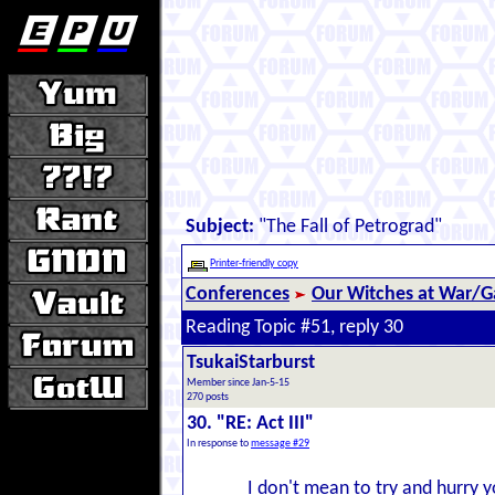
Subject:
"The Fall of Petrograd"
Printer-friendly copy
Conferences
Our Witches at War/Ga
Reading Topic #51, reply 30
TsukaiStarburst
Member since Jan-5-15
270 posts
30. "RE: Act III"
In response to
message #29
I don't mean to try and hurry yo