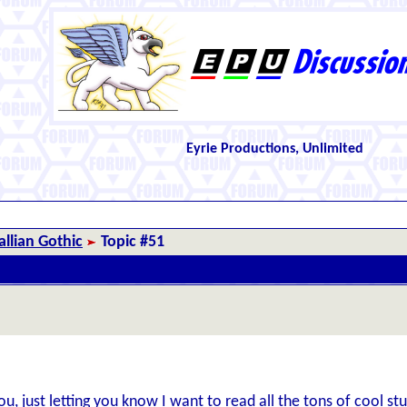
Eyrie Productions, Unlimited
llian Gothic
Topic #51
u, just letting you know I want to read all the tons of cool stu