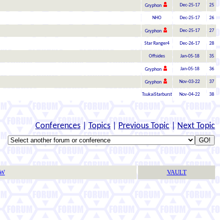
Dec-25-17
25
Gryphon
NHO
Dec-25-17
26
Dec-25-17
27
Gryphon
Star Ranger4
Dec-26-17
28
Offsides
Jan-05-18
35
Jan-05-18
36
Gryphon
Nov-03-22
37
Gryphon
TsukaiStarburst
Nov-04-22
38
Conferences
|
Topics
|
Previous Topic
|
Next Topic
TW
VAULT