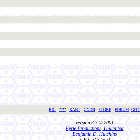
BIG
??!?
RANT
GNDN
STORE
FORUM
GO
version 3.3 © 2001
Eyrie Productions, Unlimited
Benjamin D. Hutchins
E P U (Colour)