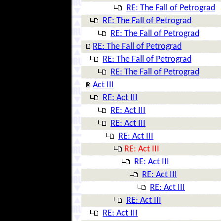
RE: The Fall of Petrograd
RE: The Fall of Petrograd
RE: The Fall of Petrograd
RE: The Fall of Petrograd
RE: The Fall of Petrograd
RE: The Fall of Petrograd
Act III
RE: Act III
RE: Act III
RE: Act III
RE: Act III
RE: Act III
RE: Act III
RE: Act III
RE: Act III
RE: Act III
RE: Act III