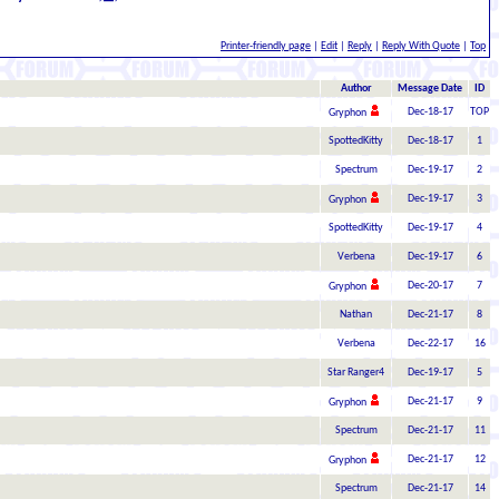
Printer-friendly page
|
Edit
|
Reply
|
Reply With Quote
|
Top
Author
Message Date
ID
Dec-18-17
TOP
Gryphon
SpottedKitty
Dec-18-17
1
Spectrum
Dec-19-17
2
Dec-19-17
3
Gryphon
SpottedKitty
Dec-19-17
4
Verbena
Dec-19-17
6
Dec-20-17
7
Gryphon
Nathan
Dec-21-17
8
Verbena
Dec-22-17
16
Star Ranger4
Dec-19-17
5
Dec-21-17
9
Gryphon
Spectrum
Dec-21-17
11
Dec-21-17
12
Gryphon
Spectrum
Dec-21-17
14