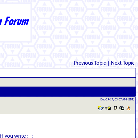
Previous Topic
|
Next Topic
Dec-29-17, 03:07 AM (EDT)
ff you write ;_;