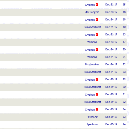
Dec-21-17
15
Gryphon
Star Ranger4
Dec-23-17
18
Dec-24-17
19
Gryphon
TsukaiStarburst
Dec-21-17
10
Dec-21-17
13
Gryphon
Verbena
Dec-23-17
17
Dec-24-17
20
Gryphon
Verbena
Dec-24-17
21
Proginoskes
Dec-24-17
22
TsukaiStarburst
Dec-24-17
23
Dec-29-17
29
Gryphon
TsukaiStarburst
Dec-29-17
30
Dec-29-17
31
Gryphon
TsukaiStarburst
Dec-29-17
32
Dec-29-17
34
Gryphon
Peter Eng
Dec-29-17
33
Spectrum
Dec-25-17
24