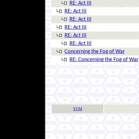
RE: Act III
RE: Act III
RE: Act III
RE: Act III
RE: Act III
RE: Act III
Concerning the Fog of War
RE: Concerning the Fog of War
YUM