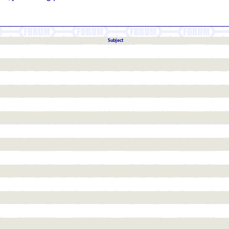
Subject