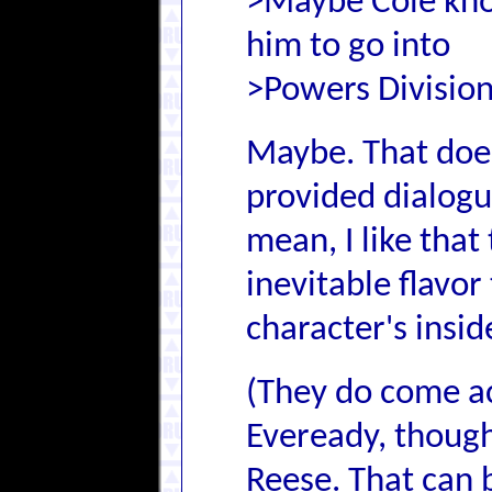
>Maybe Cole know
him to go into
>Powers Division
Maybe. That doe
provided dialogue
mean, I like that
inevitable flavor
character's inside
(They do come ac
Eveready, though
Reese. That can