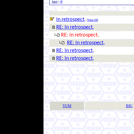
Alert
|
IP
In retrospect,
[
View All
]
RE: In retrospect,
RE: In retrospect,
RE: In retrospect,
RE: In retrospect,
RE: In retrospect,
YUM
BIG