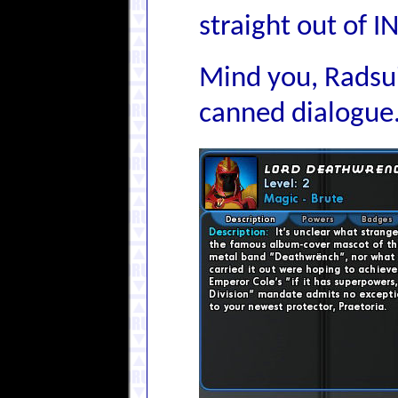
straight out of
Mind you, Radsuit
canned dialogue.