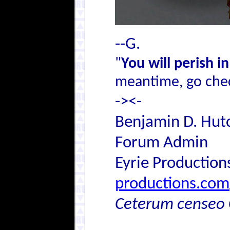
--G.
"
You will perish i
meantime, go chec
-><-
Benjamin D. Hutc
Forum Admin
Eyrie Production
productions.com
Ceterum censeo 