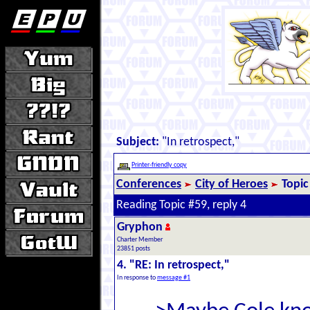
Subject:
"In retrospect,"
Printer-friendly copy
Conferences
City of Heroes
Topic
Reading Topic #59, reply 4
Gryphon
Charter Member
23851 posts
4. "RE: In retrospect,"
In response to
message #1