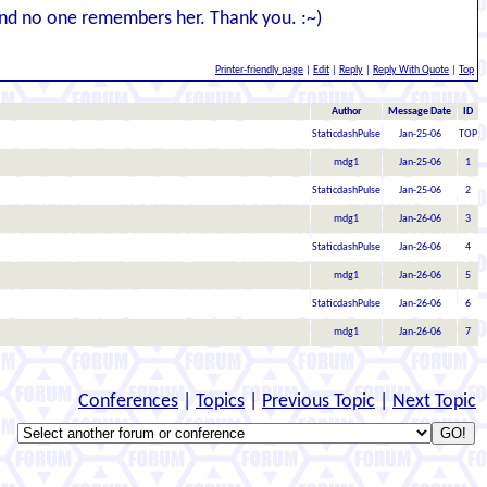
, and no one remembers her. Thank you. :~)
Printer-friendly page
|
Edit
|
Reply
|
Reply With Quote
|
Top
Author
Message Date
ID
StaticdashPulse
Jan-25-06
TOP
mdg1
Jan-25-06
1
StaticdashPulse
Jan-25-06
2
mdg1
Jan-26-06
3
StaticdashPulse
Jan-26-06
4
mdg1
Jan-26-06
5
StaticdashPulse
Jan-26-06
6
mdg1
Jan-26-06
7
Conferences
|
Topics
|
Previous Topic
|
Next Topic