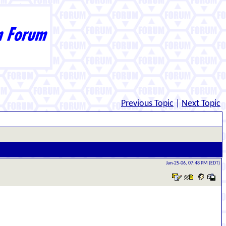
Previous Topic
|
Next Topic
Jan-25-06, 07:48 PM (EDT)