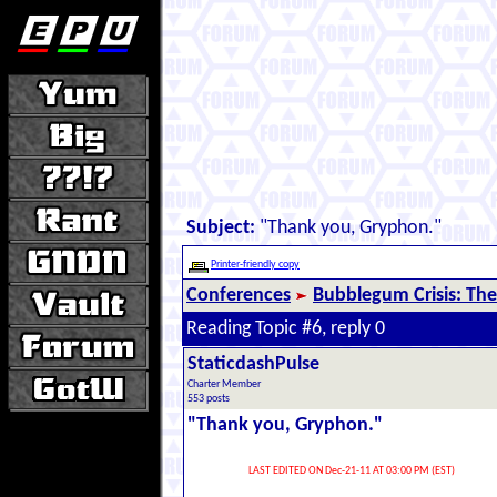
Subject:
"Thank you, Gryphon."
Printer-friendly copy
Conferences
Bubblegum Crisis: The
Reading Topic #6, reply 0
StaticdashPulse
Charter Member
553 posts
"Thank you, Gryphon."
LAST EDITED ON Dec-21-11 AT 03:00 PM (EST)