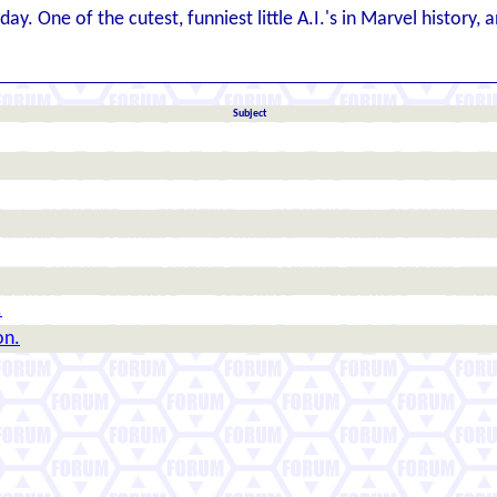
y. One of the cutest, funniest little A.I.'s in Marvel history
Subject
.
on.