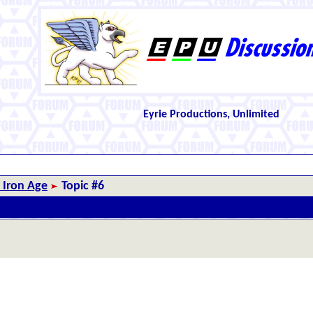
Eyrie Productions, Unlimited
 Iron Age
Topic #6