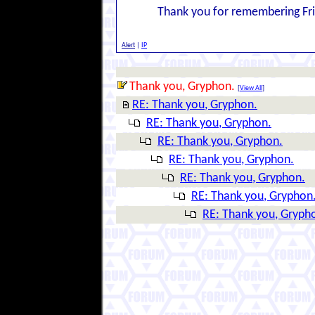
Thank you for remembering Frida
Alert
|
IP
Thank you, Gryphon.
[
View All
]
RE: Thank you, Gryphon.
RE: Thank you, Gryphon.
RE: Thank you, Gryphon.
RE: Thank you, Gryphon.
RE: Thank you, Gryphon.
RE: Thank you, Gryphon
RE: Thank you, Gryph