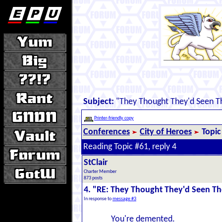
Subject:
"They Thought They'd Seen Th
Printer-friendly copy
Conferences
City of Heroes
Topic
Reading Topic #61, reply 4
StClair
Charter Member
873 posts
4. "RE: They Thought They'd Seen The
In response to
message #3
You're demented.