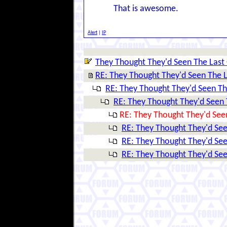
That is awesome.
Alert
|
IP
They Thought They'd Seen The Last 
RE: They Thought They'd Seen The L
RE: They Thought They'd Seen The
RE: They Thought They'd Seen T
RE: They Thought They'd Seen
RE: They Thought They'd See
RE: They Thought They'd See
RE: They Thought They'd See