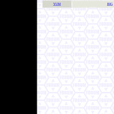
YUM
BIG