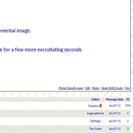
y mental image.
ive for a few more excrutiating seconds
Printer-friendly page
|
Edit
|
Reply
|
Reply With Quote
|
Top
Author
Message Date
ID
Jan-07-11
TOP
Gryphon
Angryoptimist
Jan-07-11
1
OpMegs
Jan-07-11
2
The Traitor
Jan-07-11
3