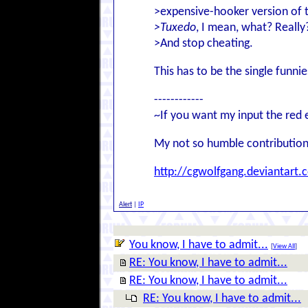
>expensive-hooker version of t
>Tuxedo
, I mean, what? Really
>And stop cheating.
This has to be the single funn
------------
~If you want my input the red 
My not so humble contribution
http://cgwolfgang.deviantart.
Alert
|
IP
You know, I have to admit...
[
View All
]
RE: You know, I have to admit...
RE: You know, I have to admit...
RE: You know, I have to admit...