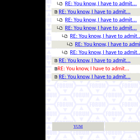
RE: You know, I have to admit...
RE: You know, I have to admit...
RE: You know, I have to admit...
RE: You know, I have to admit...
RE: You know, I have to admit..
RE: You know, I have to admi
RE: You know, I have to admit..
RE: You know, I have to admit...
RE: You know, I have to admit...
RE: You know, I have to admit...
YUM