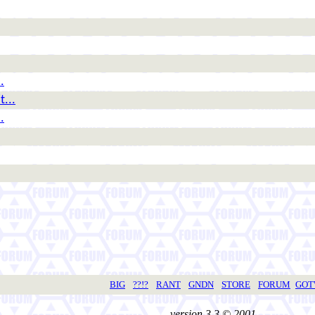
.
t...
.
BIG
??!?
RANT
GNDN
STORE
FORUM
GO
version 3.3 © 2001