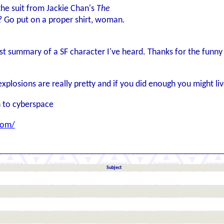
he suit from Jackie Chan's
The
? Go put on a proper shirt, woman.
iest summary of a SF character I've heard. Thanks for the funn
explosions are really pretty and if you did enough you might l
 to cyberspace
com/
Subject