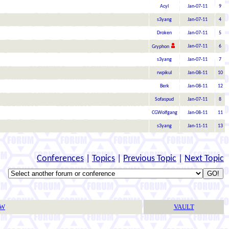
Acyl
Jan-07-11
9
s3yang
Jan-07-11
4
Droken
Jan-07-11
5
Jan-07-11
6
Gryphon
s3yang
Jan-07-11
7
rwpikul
Jan-08-11
10
Berk
Jan-08-11
12
Sofaspud
Jan-07-11
8
CGWolfgang
Jan-08-11
11
s3yang
Jan-11-11
13
Conferences
|
Topics
|
Previous Topic
|
Next Topic
TW
VAULT