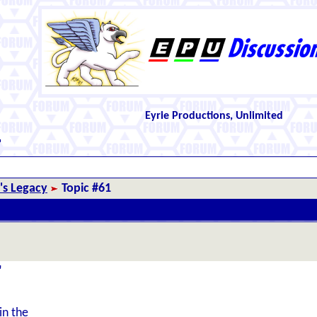
Eyrie Productions, Unlimited
"
r's Legacy
Topic #61
"
in the