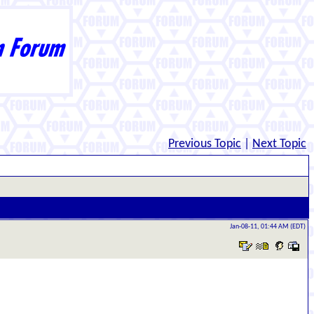
Previous Topic
|
Next Topic
Jan-08-11, 01:44 AM (EDT)