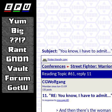
Subject:
"You know, I have to admit...
Printer-friendly copy
Conferences
Street Fighter: Warrio
Reading Topic #61, reply 11
CGWolfgang
Member since Jun-11-09
135 posts
11. "RE: You know, I have to admit...
In response to
message #0
> And then there's the woman 