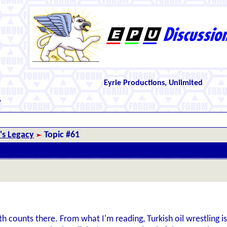
Eyrie Productions, Unlimited
"
r's Legacy
Topic #61
h counts there. From what I'm reading, Turkish oil wrestling is 