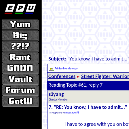
Subject:
"You know, I have to admit...
Printer-friendly copy
Conferences
Street Fighter: Warrio
Reading Topic #61, reply 7
s3yang
Charter Member
7. "RE: You know, I have to admit..."
In response to
message #6
I have to agree with you on bot