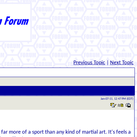
Previous Topic
|
Next Topic
Jan-07-11, 12:47 PM (EDT)
far more of a sport than any kind of martial art. It's feels a