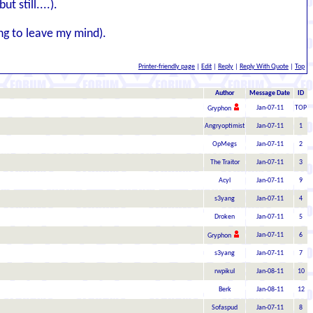
 still....).
ng to leave my mind).
Printer-friendly page
|
Edit
|
Reply
|
Reply With Quote
|
Top
Author
Message Date
ID
Jan-07-11
TOP
Gryphon
Angryoptimist
Jan-07-11
1
OpMegs
Jan-07-11
2
The Traitor
Jan-07-11
3
Acyl
Jan-07-11
9
s3yang
Jan-07-11
4
Droken
Jan-07-11
5
Jan-07-11
6
Gryphon
s3yang
Jan-07-11
7
rwpikul
Jan-08-11
10
Berk
Jan-08-11
12
Sofaspud
Jan-07-11
8