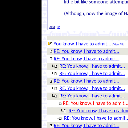
little bit like someone attempti
(Although, now the image of Ha
Alert
|
IP
You know, I have to admit...
[
View All
]
RE: You know, I have to admit...
RE: You know, I have to admit...
RE: You know, I have to admit...
RE: You know, I have to admit...
RE: You know, I have to admit...
RE: You know, I have to admit...
RE: You know, I have to admit...
RE: You know, I have to admit..
RE: You know, I have to admi
RE: You know, I have to admit..
RE: You know, I have to admit...