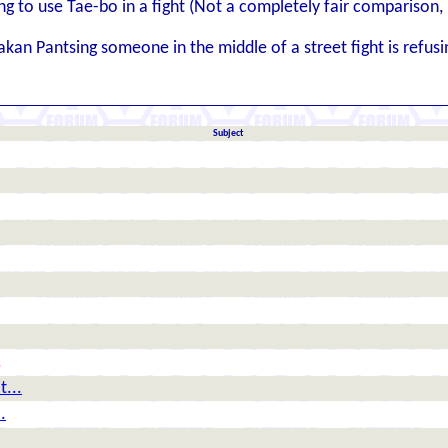
ng to use Tae-bo in a fight (Not a completely fair comparison, but
kan Pantsing someone in the middle of a street fight is refusi
Subject
.
t...
.