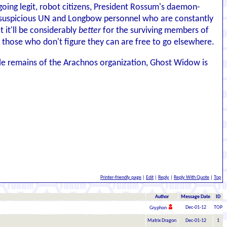
oing legit, robot citizens, President Rossum's daemon-
and suspicious UN and Longbow personnel who are constantly
 it'll be considerably
better
for the surviving members of
 those who don't figure they can are free to go elsewhere.
ttle remains of the Arachnos organization, Ghost Widow is
Printer-friendly page
|
Edit
|
Reply
|
Reply With Quote
|
Top
Author
Message Date
ID
Dec-01-12
TOP
Gryphon
Matrix Dragon
Dec-01-12
1