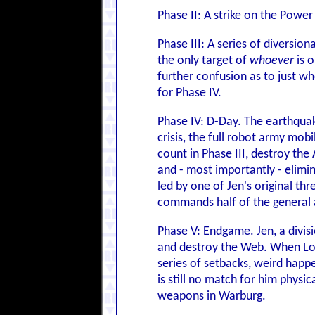
Phase II: A strike on the Powe
Phase III: A series of diversio
the only target of
whoever
is o
further confusion as to just w
for Phase IV.
Phase IV: D-Day. The earthquak
crisis, the full robot army mob
count in Phase III, destroy th
and - most importantly - elimin
led by one of Jen's original th
commands half of the general as
Phase V: Endgame. Jen, a divis
and destroy the Web. When Lor
series of setbacks, weird happe
is still no match for him phys
weapons in Warburg.