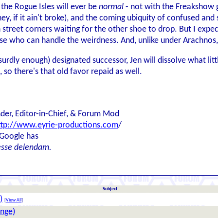
in the Rogue Isles will ever be
normal
- not with the Freakshow g
hey, if it ain't broke), and the coming ubiquity of confused 
street corners waiting for the other shoe to drop. But I expect
hose who can handle the weirdness. And, unlike under Arachnos,
surdly enough) designated successor, Jen will dissolve what li
, so there's that old favor repaid as well.
der, Editor-in-Chief, & Forum Mod
ttp://www.eyrie-productions.com
/
 Google has
esse delendam.
Subject
)
[
View All
]
enge)