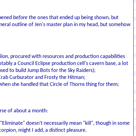
ppened
before
the ones that ended up being shown, but
 general outline of Jen's master plan in my head, but somehow
lion
, procured with resources and production capabilities
ably a Council Eclipse production cell's cavern base, a lot
used to build Jump Bots for the Sky Raiders);
 Crab Curburator and Frosty the Hitman;
when she handled that Circle of Thorns thing for them;
urse of about a month:
 "Eliminate" doesn't necessarily mean "kill", though in some
orpion, might I add, a distinct pleasure.