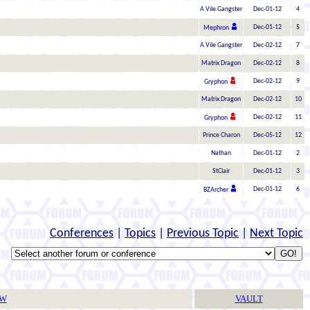
A Vile Gangster
Dec-01-12
4
Dec-01-12
5
Mephron
A Vile Gangster
Dec-02-12
7
Matrix Dragon
Dec-02-12
8
Dec-02-12
9
Gryphon
Matrix Dragon
Dec-02-12
10
Dec-02-12
11
Gryphon
Prince Charon
Dec-05-12
12
Nathan
Dec-01-12
2
StClair
Dec-01-12
3
Dec-01-12
6
BZArcher
Conferences
|
Topics
|
Previous Topic
|
Next Topic
TW
VAULT