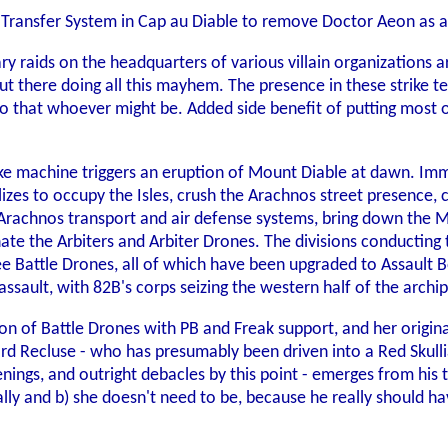
r Transfer System in Cap au Diable to remove Doctor Aeon as 
nary raids on the headquarters of various villain organizations
ut there doing all this mayhem. The presence in these strike 
ho that whoever might be. Added side benefit of putting most o
e machine triggers an eruption of Mount Diable at dawn. Imme
ilizes to occupy the Isles, crush the Arachnos street presence,
e Arachnos transport and air defense systems, bring down the 
ate the Arbiters and Arbiter Drones. The divisions conducting 
ree Battle Drones, all of which have been upgraded to Assault 
sault, with 82B's corps seizing the western half of the archip
ion of Battle Drones with PB and Freak support, and her origi
d Recluse - who has presumably been driven into a Red Skull
nings, and outright debacles by this point - emerges from his 
ically and b) she doesn't need to be, because he really should