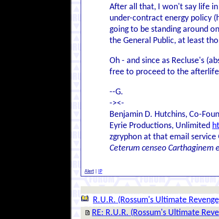
After all that, I won't say life 
under-contract energy policy (
going to be standing around on 
the General Public, at least t
Oh - and since as Recluse's (ab
free to proceed to the afterlife
--G.
-><-
Benjamin D. Hutchins, Co-Foun
Eyrie Productions, Unlimited
h
zgryphon at that email service
Ceterum censeo Carthaginem 
Alert
|
IP
R.U.R. (Rossum's Ultimate Revenge
RE: R.U.R. (Rossum's Ultimate Rev