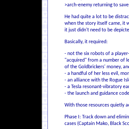
>arch-enemy returning to sav
He had quite a lot to be distr
when the story itself came, it 
it just didn't need to be depict
Basically, it required:
- not the six robots of a pla
"acquired" from a number of le
of the Goldbrickers' money, and
- a handful of her less evil, 
- an alliance with the Rogue I
- a Tesla resonant-vibratory e
- the launch and guidance code
With those resources quietly 
Phase I: Track down and elimin
cases (Captain Mako, Black Scor