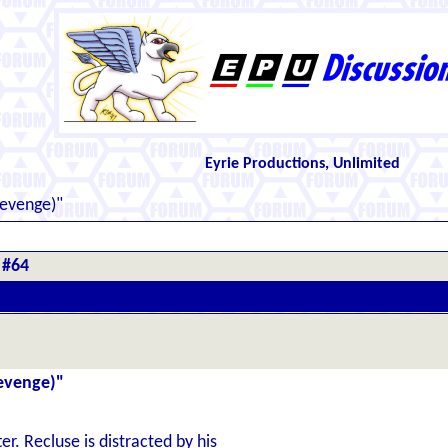
Eyrie Productions, Unlimited
Revenge)"
 #64
Revenge)"
er. Recluse is distracted by his