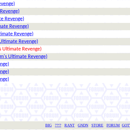
evenge)
 Revenge)
te Revenge)
mate Revenge)
ltimate Revenge)
 Ultimate Revenge)
s Ultimate Revenge)
um's Ultimate Revenge)
enge)
enge)
enge)
BIG
??!?
RANT
GNDN
STORE
FORUM
GO