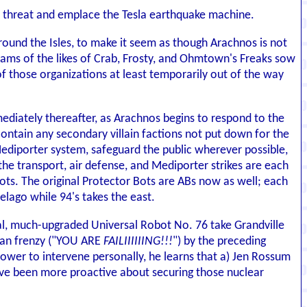
a threat and emplace the Tesla earthquake machine.
 around the Isles, to make it seem as though Arachnos is not
teams of the likes of Crab, Frosty, and Ohmtown's Freaks sow
f those organizations at least temporarily out of the way
diately thereafter, as Arachnos begins to respond to the
 contain any secondary villain factions not put down for the
Mediporter system, safeguard the public wherever possible,
the transport, air defense, and Mediporter strikes are each
Bots. The original Protector Bots are ABs now as well; each
elago while 94's takes the east.
nal, much-upgraded Universal Robot No. 76 take Grandville
ian frenzy ("YOU ARE
FAILIIIIIING!!!
") by the preceding
tower to intervene personally, he learns that a) Jen Rossum
 have been more proactive about securing those nuclear