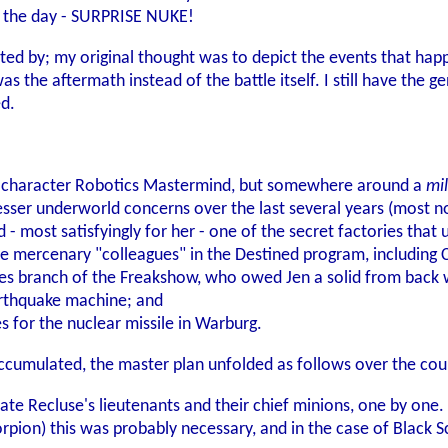
e the day - SURPRISE NUKE!
acted by; my original thought was to depict the events that ha
was the aftermath instead of the battle itself. I still have the
ed.
yer-character Robotics Mastermind, but somewhere around a
mil
sser underworld concerns over the last several years (most not
 - most satisfyingly for her - one of the secret factories that 
more mercenary "colleagues" in the Destined program, including
sles branch of the Freakshow, who owed Jen a solid from back 
arthquake machine; and
s for the nuclear missile in Warburg.
accumulated, the master plan unfolded as follows over the co
ate Recluse's lieutenants and their chief minions, one by one.
pion) this was probably necessary, and in the case of Black Sc