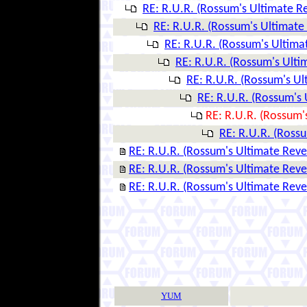
RE: R.U.R. (Rossum's Ultimate R
RE: R.U.R. (Rossum's Ultimate
RE: R.U.R. (Rossum's Ultima
RE: R.U.R. (Rossum's Ulti
RE: R.U.R. (Rossum's U
RE: R.U.R. (Rossum's
RE: R.U.R. (Rossum'
RE: R.U.R. (Ross
RE: R.U.R. (Rossum's Ultimate Rev
RE: R.U.R. (Rossum's Ultimate Rev
RE: R.U.R. (Rossum's Ultimate Rev
YUM