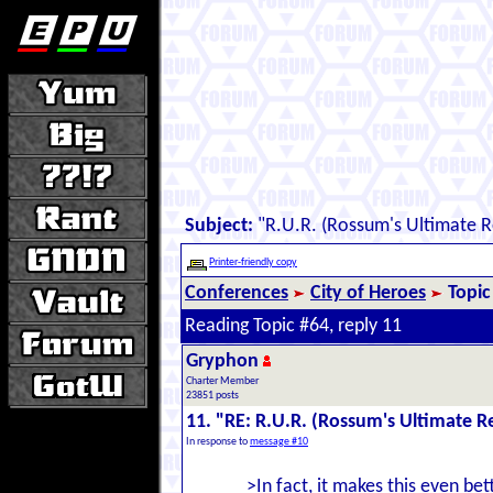
Subject:
"R.U.R. (Rossum's Ultimate 
Printer-friendly copy
Conferences
City of Heroes
Topic
Reading Topic #64, reply 11
Gryphon
Charter Member
23851 posts
11. "RE: R.U.R. (Rossum's Ultimate 
In response to
message #10
>In fact, it makes this even bett