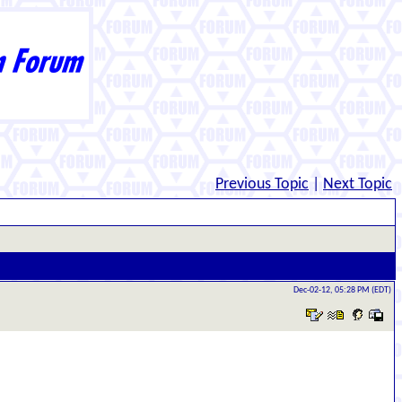
Previous Topic
|
Next Topic
Dec-02-12, 05:28 PM (EDT)