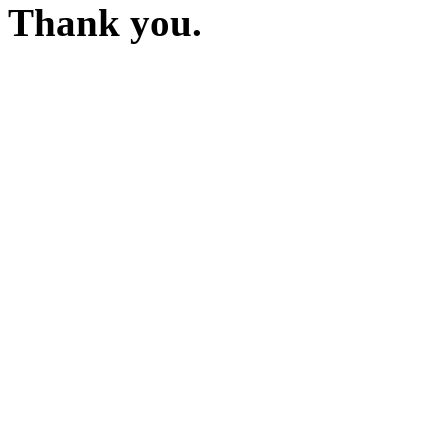
Thank you.