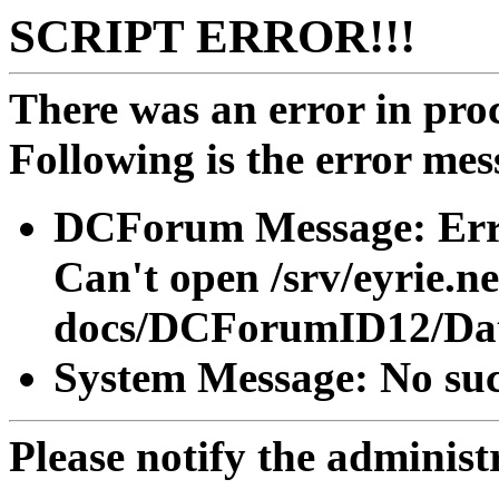
SCRIPT ERROR!!!
There was an error in proc
Following is the error mes
DCForum Message: Erro
Can't open /srv/eyrie.n
docs/DCForumID12/Dat
System Message: No such
Please notify the administra