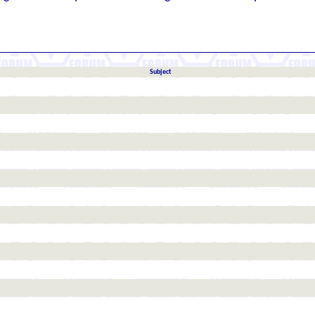
Subject