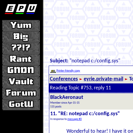
Subject:
"notepad c:/config.sys"
Printer-friendly copy
Conferences
eyrie.private-mail
T
Reading Topic #753, reply 11
BlackAeronaut
Member since Apr-15-15
115 posts
11. "RE: notepad c:/config.sys"
In response to
message #0
Wonderful to hear! I have it on