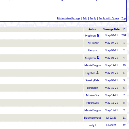
Printer-friendly page
|
Edit
|
Reply
|
Reply With Quote
|
Top
Author
Message Date
ID
May-07-21
TOP
Mephron
The Traitor
May-07-21
1
Zemyla
May-08-21
2
May-08-21
4
Mephron
Matrix Dragon
May-19-21
10
May-09-21
5
Gryphon
SneakyPete
May-08-21
3
dbrandon
May-10-21
6
MuninsFire
May-14-21
7
MoonEyes
May-15-21
8
Matrix Dragon
May-15-21
9
BlackAeronaut
Jul-22-21
11
mdg1
Jul-23-21
12