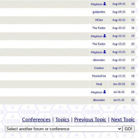
Aug-09-21
13
Mephron
goldenfire
Aug-09-21
14
StClair
Aug-10-21
15
The Traitor
Aug-10-21
16
Aug-12-21
19
Mephron
The Traitor
Aug-13-21
20
Aug-13-21
21
Mephron
dbrandon
Aug-10-21
17
Croaker
Aug-17-21
22
MuninsFire
Aug-11-21
18
Senji
Jan-20-22
23
Jul-18-25
24
Mephron
dbrandon
Jul-21-25
25
Conferences
|
Topics
|
Previous Topic
|
Next Topic