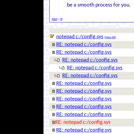
be a smooth process for you.
Alert
|
IP
notepad c:/config.sys
[
View All
]
RE: notepad c:/config.sys
RE: notepad c:/config.sys
RE: notepad c:/config.sys
RE: notepad c:/config.sys
RE: notepad c:/config.sys
RE: notepad c:/config.sys
RE: notepad c:/config.sys
RE: notepad c:/config.sys
RE: notepad c:/config.sys
RE: notepad c:/config.sys
RE: notepad c:/config.sys
RE: notepad c:/config.sys