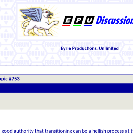
Eyrie Productions, Unlimited
opic #753
 good authority that transitioning can be a hellish process at t