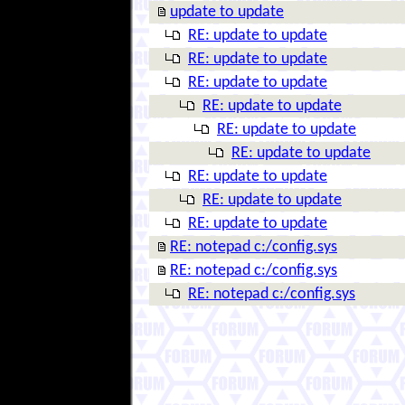
update to update
RE: update to update
RE: update to update
RE: update to update
RE: update to update
RE: update to update
RE: update to update
RE: update to update
RE: update to update
RE: update to update
RE: notepad c:/config.sys
RE: notepad c:/config.sys
RE: notepad c:/config.sys