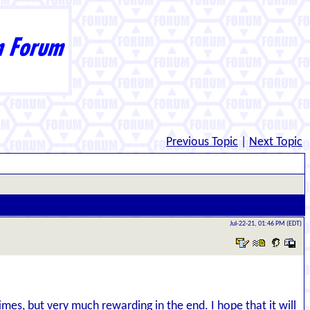
Previous Topic
|
Next Topic
Jul-22-21, 01:46 PM (EDT)
imes, but very much rewarding in the end. I hope that it will