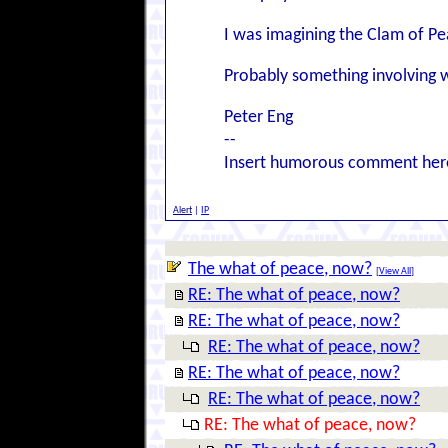
I was imagining the Clam of Pea
Probably something involving w
Peter Eng
--
Insert humorous comment her
Alert
|
IP
The what of peace, now?
[
View All
]
RE: The what of peace, now?
RE: The what of peace, now?
RE: The what of peace, now?
RE: The what of peace, now?
RE: The what of peace, now?
RE: The what of peace, now?