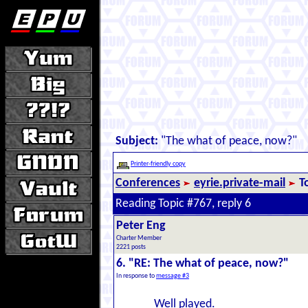
Subject:
"The what of peace, now?"
Printer-friendly copy
Conferences
eyrie.private-mail
T
Reading Topic #767, reply 6
Peter Eng
Charter Member
2221 posts
6. "RE: The what of peace, now?"
In response to
message #3
Well played.