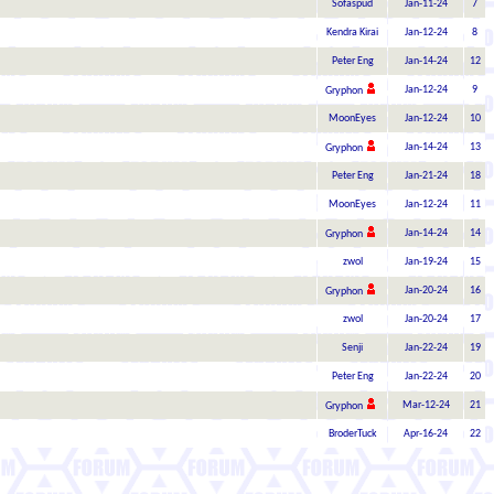
Sofaspud
Jan-11-24
7
Kendra Kirai
Jan-12-24
8
Peter Eng
Jan-14-24
12
Jan-12-24
9
Gryphon
MoonEyes
Jan-12-24
10
Jan-14-24
13
Gryphon
Peter Eng
Jan-21-24
18
MoonEyes
Jan-12-24
11
Jan-14-24
14
Gryphon
zwol
Jan-19-24
15
Jan-20-24
16
Gryphon
zwol
Jan-20-24
17
Senji
Jan-22-24
19
Peter Eng
Jan-22-24
20
Mar-12-24
21
Gryphon
BroderTuck
Apr-16-24
22