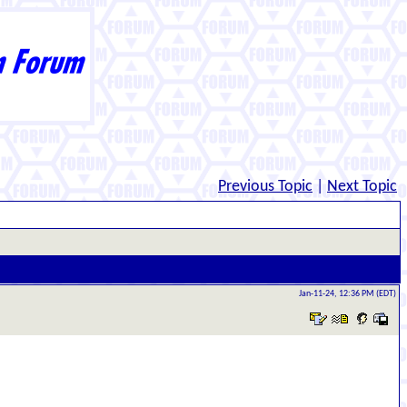
Previous Topic
|
Next Topic
Jan-11-24, 12:36 PM (EDT)