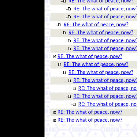
RE: The what of peace, now?
RE: The what of peace, now
RE: The what of peace, now
RE: The what of peace, now?
RE: The what of peace, now?
RE: The what of peace, now
RE: The what of peace, now
RE: The what of peace, now?
RE: The what of peace, now?
RE: The what of peace, now?
RE: The what of peace, now
RE: The what of peace, n
RE: The what of peace, now
RE: The what of peace, n
RE: The what of peace, now?
RE: The what of peace, now?