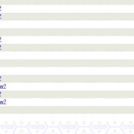
?
?
?
?
?
ow?
?
ow?