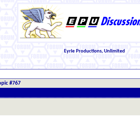
Eyrie Productions, Unlimited
opic #767