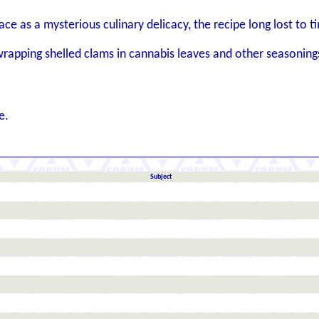
ce as a mysterious culinary delicacy, the recipe long lost to t
rapping shelled clams in cannabis leaves and other seasoning
e.
Subject