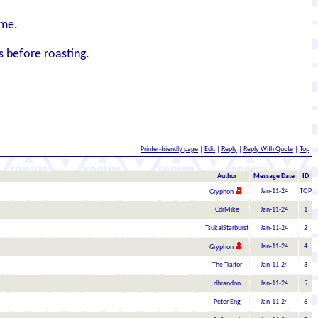
ime.
s before roasting.
Printer-friendly page
|
Edit
|
Reply
|
Reply With Quote
|
Top
Author
Message Date
ID
Jan-11-24
TOP
Gryphon
CdrMike
Jan-11-24
1
TsukaiStarburst
Jan-11-24
2
Jan-11-24
4
Gryphon
The Traitor
Jan-11-24
3
dbrandon
Jan-11-24
5
Peter Eng
Jan-11-24
6