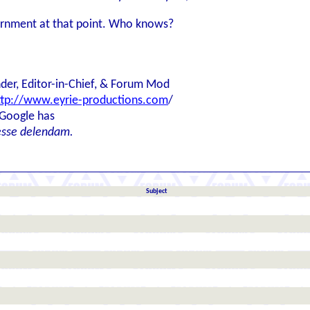
vernment at that point. Who knows?
der, Editor-in-Chief, & Forum Mod
ttp://www.eyrie-productions.com
/
 Google has
esse delendam.
Subject