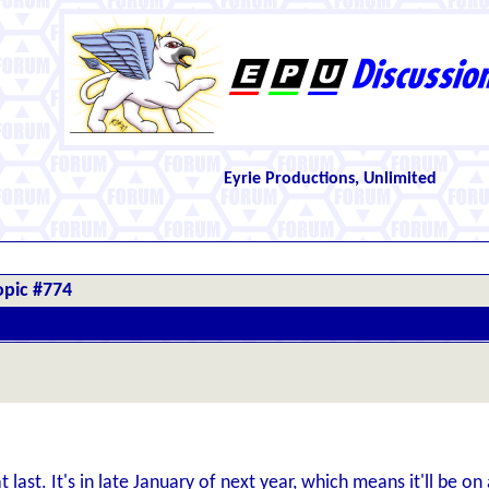
Eyrie Productions, Unlimited
opic #774
 last. It's in late January of next year, which means it'll be o