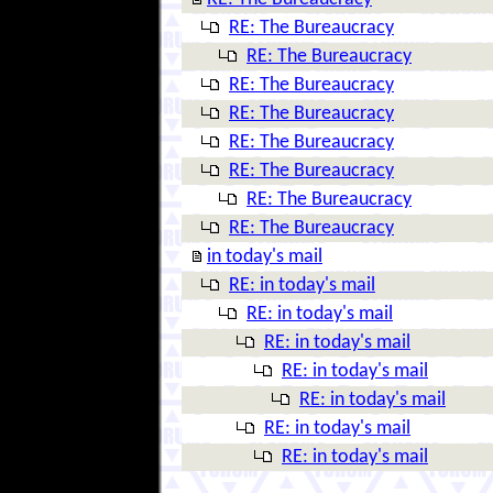
RE: The Bureaucracy
RE: The Bureaucracy
RE: The Bureaucracy
RE: The Bureaucracy
RE: The Bureaucracy
RE: The Bureaucracy
RE: The Bureaucracy
RE: The Bureaucracy
in today's mail
RE: in today's mail
RE: in today's mail
RE: in today's mail
RE: in today's mail
RE: in today's mail
RE: in today's mail
RE: in today's mail