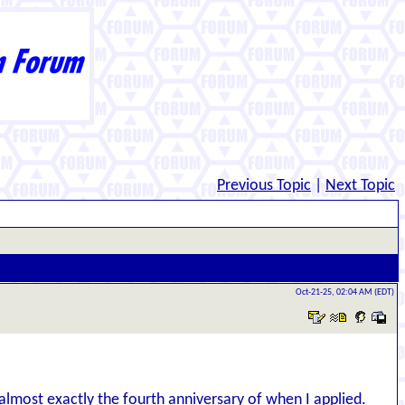
Previous Topic
|
Next Topic
Oct-21-25, 02:04 AM (EDT)
n almost exactly the fourth anniversary of when I applied.