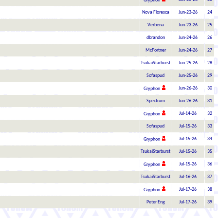
Gryphon
Nova Floresca
Jun-23-26
24
Verbena
Jun-23-26
25
dbrandon
Jun-24-26
26
McFortner
Jun-24-26
27
TsukaiStarburst
Jun-25-26
28
Sofaspud
Jun-25-26
29
Jun-26-26
30
Gryphon
Spectrum
Jun-26-26
31
Jul-14-26
32
Gryphon
Sofaspud
Jul-15-26
33
Jul-15-26
34
Gryphon
TsukaiStarburst
Jul-15-26
35
Jul-15-26
36
Gryphon
TsukaiStarburst
Jul-16-26
37
Jul-17-26
38
Gryphon
Peter Eng
Jul-17-26
39