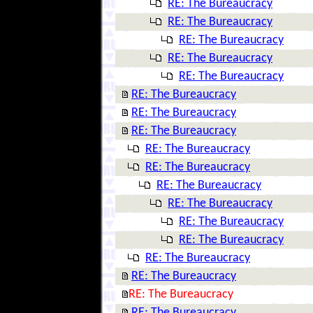
RE: The Bureaucracy
RE: The Bureaucracy
RE: The Bureaucracy
RE: The Bureaucracy
RE: The Bureaucracy
RE: The Bureaucracy
RE: The Bureaucracy
RE: The Bureaucracy
RE: The Bureaucracy
RE: The Bureaucracy
RE: The Bureaucracy
RE: The Bureaucracy
RE: The Bureaucracy
RE: The Bureaucracy
RE: The Bureaucracy
RE: The Bureaucracy
RE: The Bureaucracy
RE: The Bureaucracy