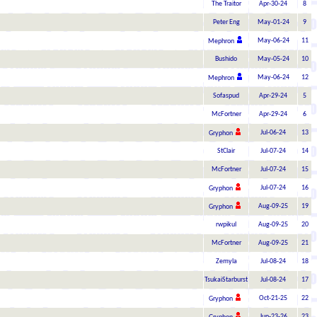
The Traitor
Apr-30-24
8
Peter Eng
May-01-24
9
May-06-24
11
Mephron
Bushido
May-05-24
10
May-06-24
12
Mephron
Sofaspud
Apr-29-24
5
McFortner
Apr-29-24
6
Jul-06-24
13
Gryphon
StClair
Jul-07-24
14
McFortner
Jul-07-24
15
Jul-07-24
16
Gryphon
Aug-09-25
19
Gryphon
rwpikul
Aug-09-25
20
McFortner
Aug-09-25
21
Zemyla
Jul-08-24
18
TsukaiStarburst
Jul-08-24
17
Oct-21-25
22
Gryphon
Jun-23-26
23