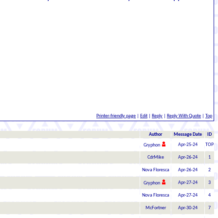
Printer-friendly page
|
Edit
|
Reply
|
Reply With Quote
|
Top
Author
Message Date
ID
Apr-25-24
TOP
Gryphon
CdrMike
Apr-26-24
1
Nova Floresca
Apr-26-24
2
Apr-27-24
3
Gryphon
Nova Floresca
Apr-27-24
4
McFortner
Apr-30-24
7