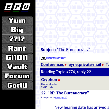
Subject:
"The Bureaucracy"
Printer-friendly copy
Conferences
eyrie.private-mail
T
Reading Topic #774, reply 22
Gryphon
Charter Member
23849 posts
22. "RE: The Bureaucracy"
In response to
message #0
New hearing date has arrived at