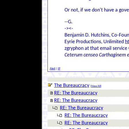
Or not, if we don't have a go
--G.
-><-
Benjamin D. Hutchins, Co-Foun
Eyrie Productions, Unlimited
h
zgryphon at that email service
Ceterum censeo Carthaginem 
Alert
|
IP
The Bureaucracy
[
View All
]
RE: The Bureaucracy
RE: The Bureaucracy
RE: The Bureaucracy
RE: The Bureaucracy
RE: The Bureaucracy