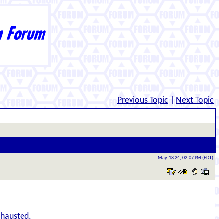
Previous Topic
|
Next Topic
May-18-24, 02:07 PM (EDT)
exhausted.