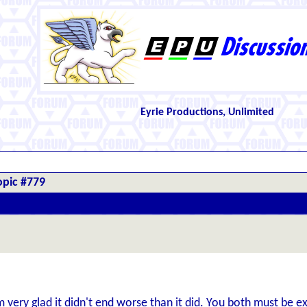
Eyrie Productions, Unlimited
opic #779
'm very glad it didn't end worse than it did. You both must be 