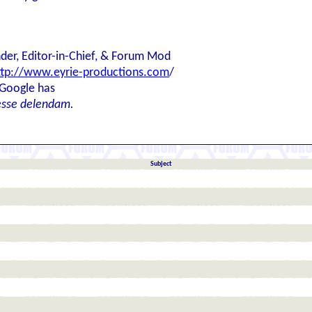
der, Editor-in-Chief, & Forum Mod
ttp://www.eyrie-productions.com
/
 Google has
esse delendam.
Subject