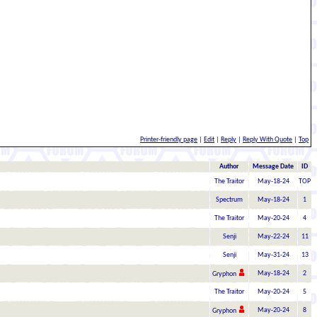
Printer-friendly page
|
Edit
|
Reply
|
Reply With Quote
|
Top
Author
Message Date
ID
The Traitor
May-18-24
TOP
Spectrum
May-18-24
1
The Traitor
May-20-24
4
Senji
May-22-24
11
Senji
May-31-24
13
May-18-24
2
Gryphon
The Traitor
May-20-24
5
May-20-24
8
Gryphon