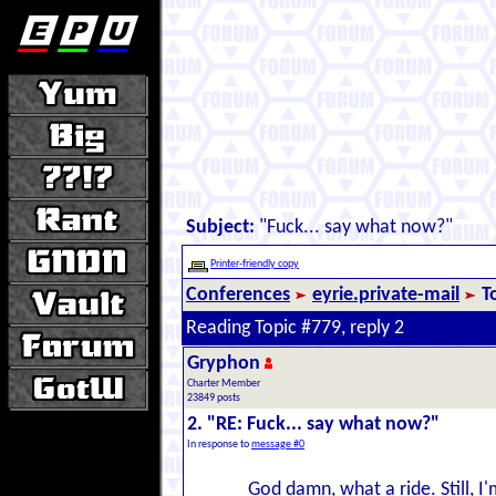
Subject:
"Fuck... say what now?"
Printer-friendly copy
Conferences
eyrie.private-mail
T
Reading Topic #779, reply 2
Gryphon
Charter Member
23849 posts
2. "RE: Fuck... say what now?"
In response to
message #0
God damn, what a ride. Still, I