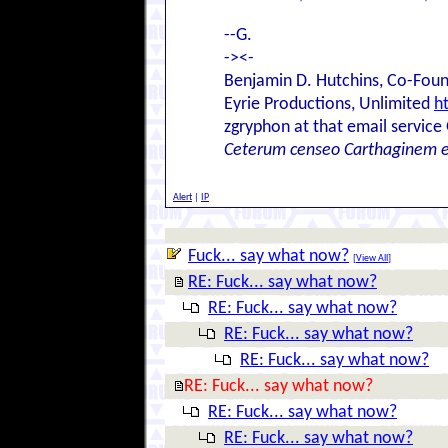
--G.
-><-
Benjamin D. Hutchins, Co-Foun
Eyrie Productions, Unlimited
h
zgryphon at that email service
Ceterum censeo Carthaginem 
Alert
|
IP
Fuck... say what now?
[
View All
]
RE: Fuck... say what now?
RE: Fuck... say what now?
RE: Fuck... say what now?
RE: Fuck... say what now?
RE: Fuck... say what now?
RE: Fuck... say what now?
RE: Fuck... say what now?