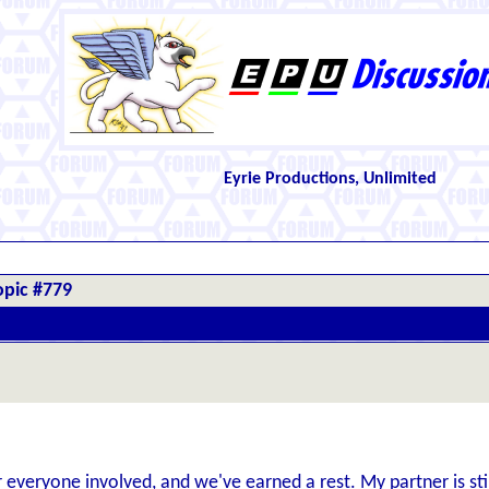
Eyrie Productions, Unlimited
opic #779
r everyone involved, and we've earned a rest. My partner is sti