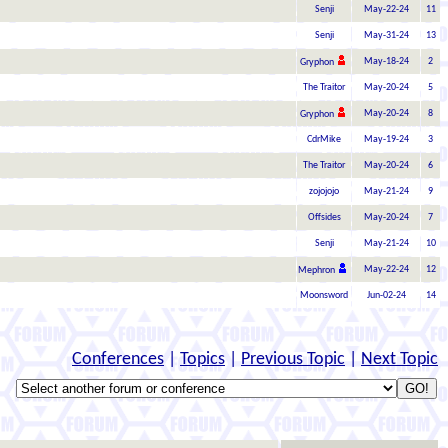
Senji
May-22-24
11
Senji
May-31-24
13
May-18-24
2
Gryphon
The Traitor
May-20-24
5
May-20-24
8
Gryphon
CdrMike
May-19-24
3
The Traitor
May-20-24
6
zojojojo
May-21-24
9
Offsides
May-20-24
7
Senji
May-21-24
10
May-22-24
12
Mephron
Moonsword
Jun-02-24
14
Conferences
|
Topics
|
Previous Topic
|
Next Topic