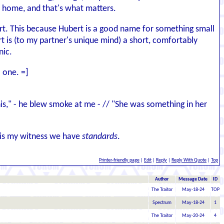
e home, and that's what matters.
rt. This because Hubert is a good name for something small
t is (to my partner's unique mind) a short, comfortably
nic.
 one. =]
 this," - he blew smoke at me - // "She was something in her
d is my witness we have
standards
.
Printer-friendly page
|
Edit
|
Reply
|
Reply With Quote
|
Top
Author
Message Date
ID
The Traitor
May-18-24
TOP
Spectrum
May-18-24
1
The Traitor
May-20-24
4