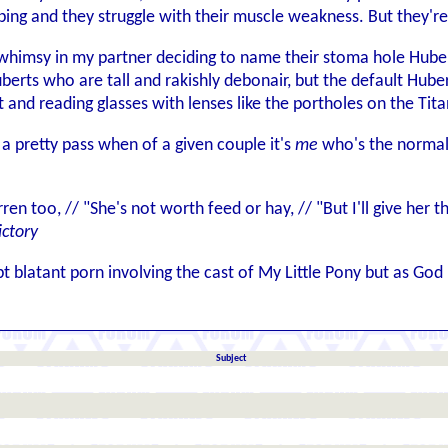
ping and they struggle with their muscle weakness. But they'r
 whimsy in my partner deciding to name their stoma hole Hube
erts who are tall and rakishly debonair, but the default Huber
 and reading glasses with lenses like the portholes on the Tita
 pretty pass when of a given couple it's
me
who's the normal
rren too, // "She's not worth feed or hay, // "But I'll give her
ictory
t blatant porn involving the cast of My Little Pony but as Go
Subject