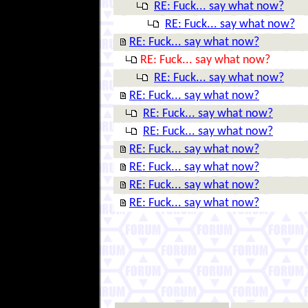
RE: Fuck... say what now?
RE: Fuck... say what now?
RE: Fuck... say what now?
RE: Fuck... say what now?
RE: Fuck... say what now?
RE: Fuck... say what now?
RE: Fuck... say what now?
RE: Fuck... say what now?
RE: Fuck... say what now?
RE: Fuck... say what now?
RE: Fuck... say what now?
RE: Fuck... say what now?