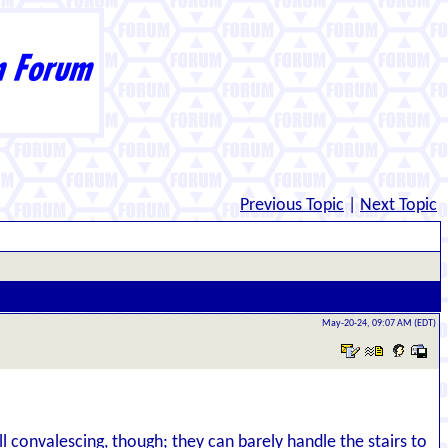
Previous Topic
|
Next Topic
May-20-24, 09:07 AM (EDT)
ll convalescing, though; they can barely handle the stairs to