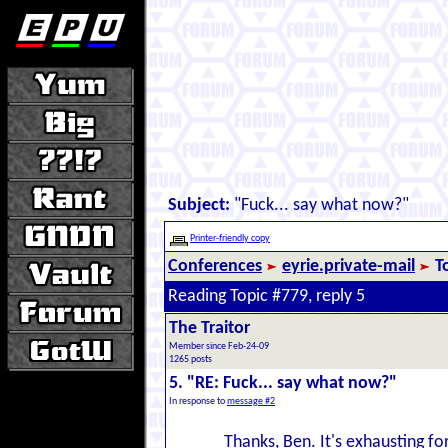
Subject:
"Fuck... say what now?"
Printer-friendly copy
Conferences
eyrie.private-mail
T
Reading Topic #779, reply 5
The Traitor
Member since Feb-24-09
1265 posts
5. "RE: Fuck... say what now?"
In response to
message #2
Thanks, Ben. It's exhausting fo