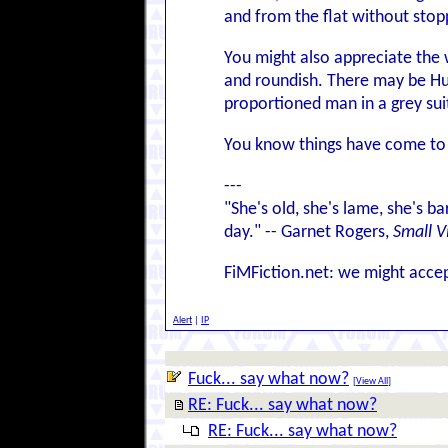
and from the flat without stop
You might also appreciate the
and roundish. There may be Hub
proportioned man in a grey suit
You know things have come to a
---
"She's old, she's lame, she's ba
day." -- Garnet Rogers,
Small V
FiMFiction.net: we might accep
Alert
|
IP
Fuck... say what now?
[
View All
]
RE: Fuck... say what now?
RE: Fuck... say what now?