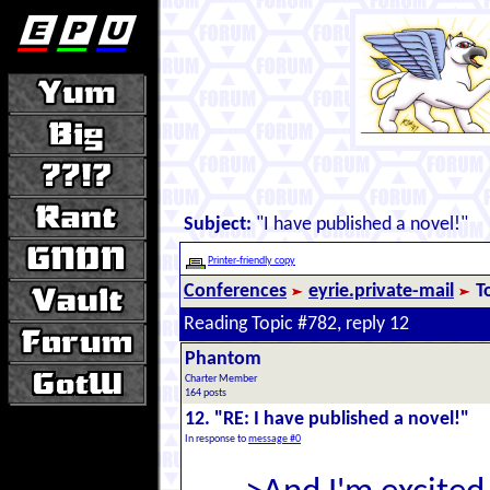
Subject:
"I have published a novel!"
Printer-friendly copy
Conferences
eyrie.private-mail
T
Reading Topic #782, reply 12
Phantom
Charter Member
164 posts
12. "RE: I have published a novel!"
In response to
message #0