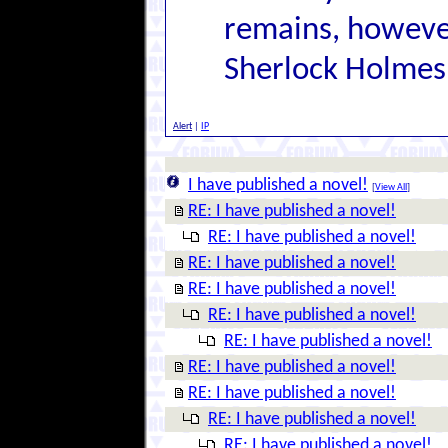
remains, however
Sherlock Holmes
Alert
|
IP
I have published a novel!
[
View All
]
RE: I have published a novel!
RE: I have published a novel!
RE: I have published a novel!
RE: I have published a novel!
RE: I have published a novel!
RE: I have published a novel!
RE: I have published a novel!
RE: I have published a novel!
RE: I have published a novel!
RE: I have published a novel!