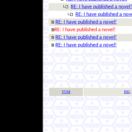
RE: I have published a novel!
RE: I have published a nov
RE: I have published a novel!
RE: I have published a novel!
RE: I have published a novel!
RE: I have published a novel!
YUM
BIG