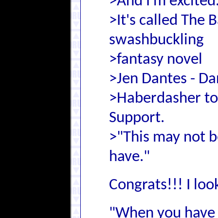
>And I'm excited
>It's called The 
swashbuckling
>fantasy novel
>Jen Dantes - D
>Haberdasher to 
Support.
>"This may not be
have."
Congrats!!! I loo
"When you have 