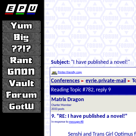
Subject:
"I have published a novel!"
Printer-friendly copy
Conferences
eyrie.private-mail
T
Reading Topic #782, reply 9
Matrix Dragon
Charter Member
2033 posts
9. "RE: I have published a novel!"
In response to
message #8
Senshi and Trans Girl Optimus f