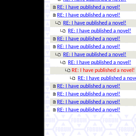
RE: I have published a novel!
RE: I have published a novel!
RE: I have published a novel!
RE: I have published a novel!
RE: I have published a novel!
RE: I have published a novel!
RE: I have published a novel!
RE: I have published a novel!
RE: I have published a novel!
RE: I have published a nov
RE: I have published a novel!
RE: I have published a novel!
RE: I have published a novel!
RE: I have published a novel!