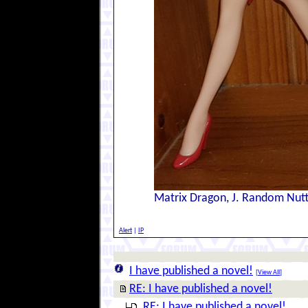
Matrix Dragon, J. Random Nut
Alert
|
IP
I have published a novel!
[
View All
]
RE: I have published a novel!
RE: I have published a novel!