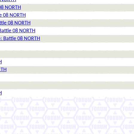
e 08 NORTH
tle 08 NORTH
attle 08 NORTH
 Battle 08 NORTH
e: Battle 08 NORTH
H
RTH
H