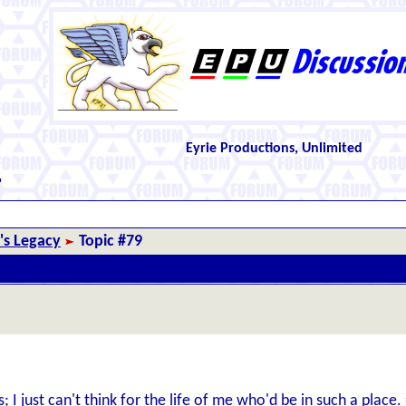
Eyrie Productions, Unlimited
"
r's Legacy
Topic #79
 I just can't think for the life of me who'd be in such a place.