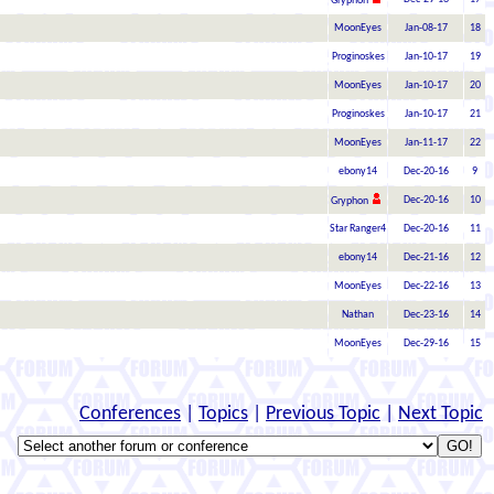
Gryphon
MoonEyes
Jan-08-17
18
Proginoskes
Jan-10-17
19
MoonEyes
Jan-10-17
20
Proginoskes
Jan-10-17
21
MoonEyes
Jan-11-17
22
ebony14
Dec-20-16
9
Dec-20-16
10
Gryphon
Star Ranger4
Dec-20-16
11
ebony14
Dec-21-16
12
MoonEyes
Dec-22-16
13
Nathan
Dec-23-16
14
MoonEyes
Dec-29-16
15
Conferences
|
Topics
|
Previous Topic
|
Next Topic