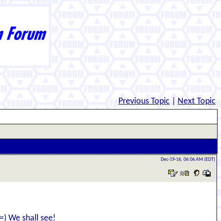
Previous Topic
|
Next Topic
Dec-19-16, 06:06 AM (EDT)
 =) We shall see!