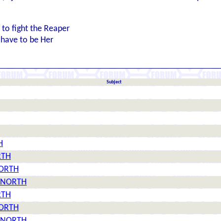
n to fight the Reaper
l have to be Her
Subject
H
RTH
NORTH
08 NORTH
RTH
NORTH
08 NORTH