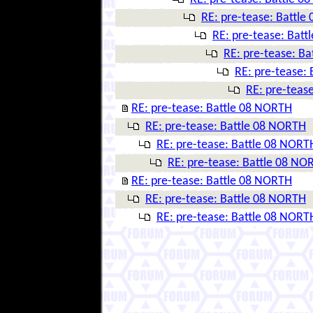
RE: pre-tease: Battl
RE: pre-tease: Bat
RE: pre-tease: B
RE: pre-tease:
RE: pre-teas
RE: pre-tease: Battle 08 NORTH
RE: pre-tease: Battle 08 NORTH
RE: pre-tease: Battle 08 NORT
RE: pre-tease: Battle 08 NO
RE: pre-tease: Battle 08 NORTH
RE: pre-tease: Battle 08 NORTH
RE: pre-tease: Battle 08 NORT