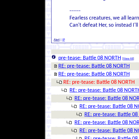
------
Fearless creatures, we all lear
Can't defeat Her, so instead I'l
Alert
|
IP
pre-tease: Battle 08 NORTH
[
View All
]
RE: pre-tease: Battle 08 NORTH
RE: pre-tease: Battle 08 NORTH
RE: pre-tease: Battle 08 NORTH
RE: pre-tease: Battle 08 NORT
RE: pre-tease: Battle 08 NO
RE: pre-tease: Battle 08 
RE: pre-tease: Battle 
RE: pre-tease: Battle 08 NO
RE: pre-tease: Battle 08 
RE: pre-tease: Battle 