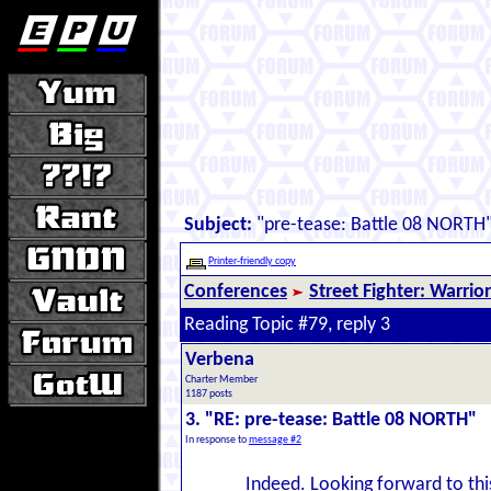
Subject:
"pre-tease: Battle 08 NORTH
Printer-friendly copy
Conferences
Street Fighter: Warrio
Reading Topic #79, reply 3
Verbena
Charter Member
1187 posts
3. "RE: pre-tease: Battle 08 NORTH"
In response to
message #2
Indeed. Looking forward to this;