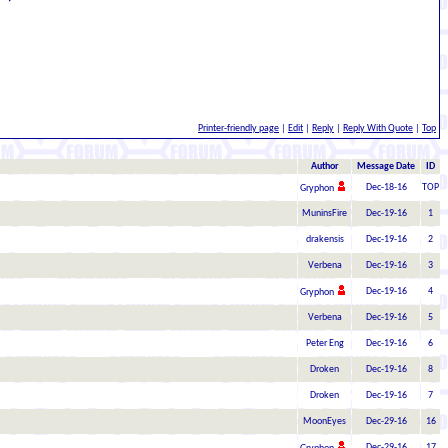
Printer-friendly page
|
Edit
|
Reply
|
Reply With Quote
|
Top
Author
Message Date
ID
Dec-18-16
TOP
Gryphon
MuninsFire
Dec-19-16
1
drakensis
Dec-19-16
2
Verbena
Dec-19-16
3
Dec-19-16
4
Gryphon
Verbena
Dec-19-16
5
Peter Eng
Dec-19-16
6
Droken
Dec-19-16
8
Droken
Dec-19-16
7
MoonEyes
Dec-29-16
16
Dec-29-16
17