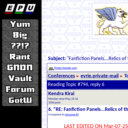
Subject:
"Fanfiction Panels...Relics of
Printer-friendly copy
Conferences
eyrie.private-mail
T
Reading Topic #794, reply 6
Kendra Kirai
Member since May-22-16
1036 posts
6. "RE: Fanfiction Panels...Relics of t
In response to
message #3
LAST EDITED ON Mar-07-25