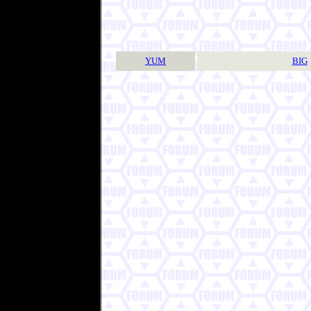
YUM
BIG