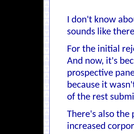
I don't know abou
sounds like ther
For the initial r
And now, it's bec
prospective panel
because it wasn'
of the rest submi
There's also the 
increased corpor