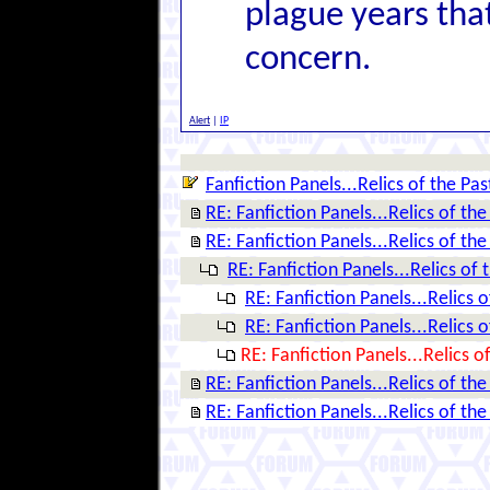
plague years tha
concern.
Alert
|
IP
Fanfiction Panels...Relics of the Pas
RE: Fanfiction Panels...Relics of the
RE: Fanfiction Panels...Relics of the
RE: Fanfiction Panels...Relics of 
RE: Fanfiction Panels...Relics o
RE: Fanfiction Panels...Relics o
RE: Fanfiction Panels...Relics o
RE: Fanfiction Panels...Relics of the
RE: Fanfiction Panels...Relics of the