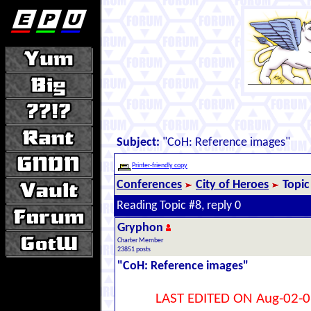
Subject:
"CoH: Reference images"
Printer-friendly copy
Conferences
City of Heroes
Topic
Reading Topic #8, reply 0
Gryphon
Charter Member
23851 posts
"CoH: Reference images"
LAST EDITED ON Aug-02-0