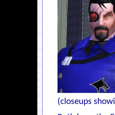
(closeups showin