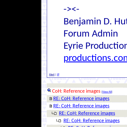
-><-
Benjamin D. Hut
Forum Admin
Eyrie Productio
productions.co
Alert
|
IP
CoH: Reference images
[
View All
]
RE: CoH: Reference images
RE: CoH: Reference images
RE: CoH: Reference images
RE: CoH: Reference images