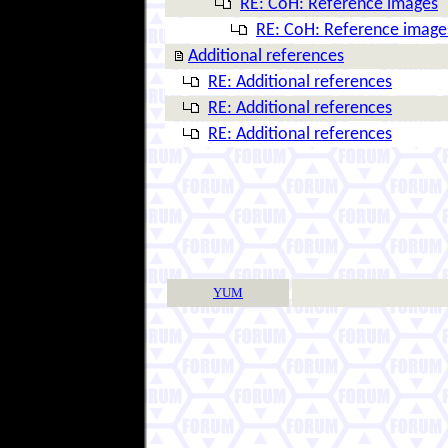
RE: CoH: Reference images
RE: CoH: Reference image
Additional references
RE: Additional references
RE: Additional references
RE: Additional references
YUM