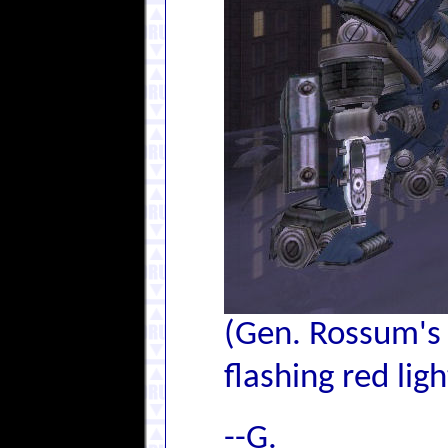
(Gen. Rossum's 
flashing red lig
--G.