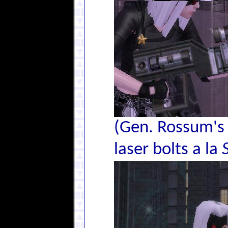
(Gen. Rossum's 
laser bolts a la