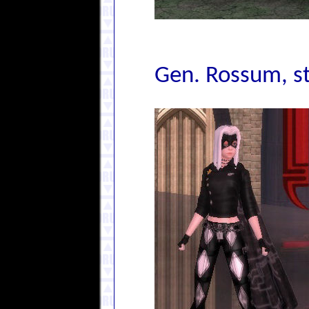
Gen. Rossum, s