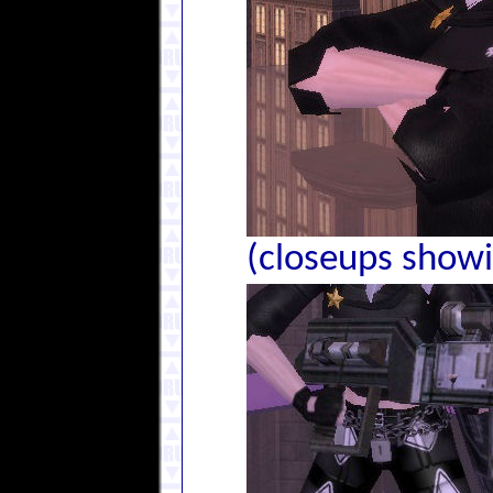
(closeups showin