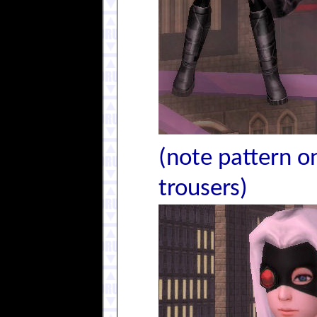
(note pattern on
trousers)