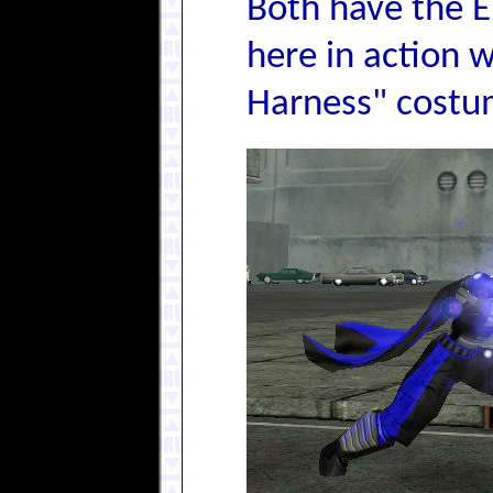
Both have the E
here in action w
Harness" costu