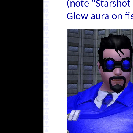
(note "Starshot
Glow aura on fis