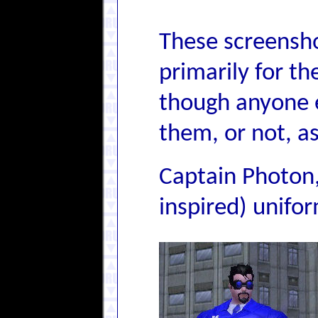
These screensho
primarily for th
though anyone e
them, or not, as
Captain Photon,
inspired) unifo