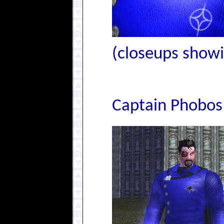
(closeups showin
Captain Phobos 