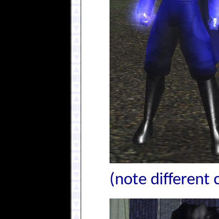
(note different 