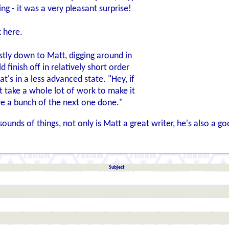
ng - it was a very pleasant surprise!
k here.
ostly down to Matt, digging around in
 finish off in relatively short order
t's in a less advanced state. "Hey, if
t take a whole lot of work to make it
ve a bunch of the next one done."
unds of things, not only is Matt a great writer, he's also a g
Subject