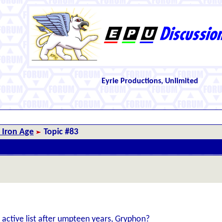
Eyrie Productions, Unlimited
 Iron Age
Topic #83
 active list after umpteen years, Gryphon?