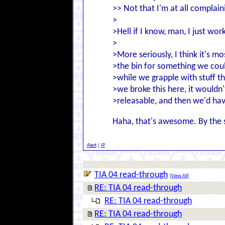
>> Not that I'm at all complaini
>
>Hell if I know, man, I just wor
>
>More seriously, I think it's m
>the bin for something we could
>while we grapple with stuff tha
>we broke this here, it wouldn'
>releasable, and then we'd ha
Haha, that's awesome. By the so
Alert
|
IP
TIA 04 read-through
[
View All
]
RE: TIA 04 read-through
RE: TIA 04 read-through
RE: TIA 04 read-through