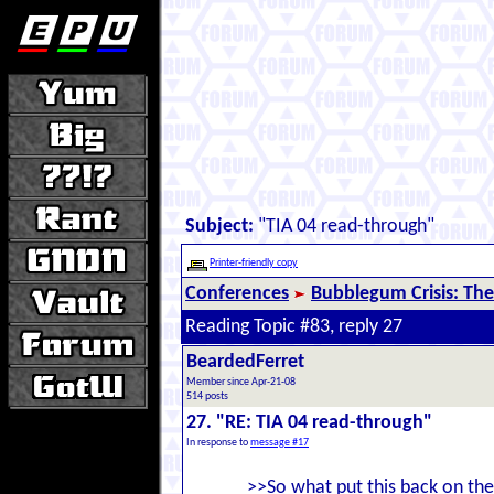
Subject:
"TIA 04 read-through"
Printer-friendly copy
Conferences
Bubblegum Crisis: The
Reading Topic #83, reply 27
BeardedFerret
Member since Apr-21-08
514 posts
27. "RE: TIA 04 read-through"
In response to
message #17
>>So what put this back on the