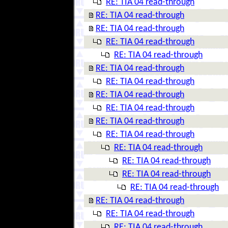
RE: TIA 04 read-through
RE: TIA 04 read-through
RE: TIA 04 read-through
RE: TIA 04 read-through
RE: TIA 04 read-through
RE: TIA 04 read-through
RE: TIA 04 read-through
RE: TIA 04 read-through
RE: TIA 04 read-through
RE: TIA 04 read-through
RE: TIA 04 read-through
RE: TIA 04 read-through
RE: TIA 04 read-through
RE: TIA 04 read-through
RE: TIA 04 read-through
RE: TIA 04 read-through
RE: TIA 04 read-through
RE: TIA 04 read-through