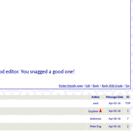
ood editor. You snagged a good one!
Printer-friendly page
|
Edit
|
Reply
|
Reply With Quote
|
Top
Author
Message Date
ID
zwol
Apr-05-16
TOP
Apr-05-16
1
Gryphon
drakensis
Apr-06-16
7
Peter Eng
Apr-05-16
2