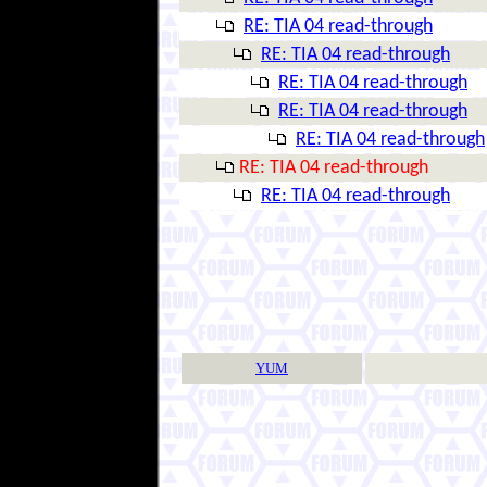
RE: TIA 04 read-through
RE: TIA 04 read-through
RE: TIA 04 read-through
RE: TIA 04 read-through
RE: TIA 04 read-through
RE: TIA 04 read-through
RE: TIA 04 read-through
YUM