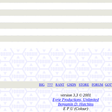
BIG
??!?
RANT
GNDN
STORE
FORUM
GO
version 3.3 © 2001
Eyrie Productions, Unlimited
Benjamin D. Hutchins
E P U (Colour)