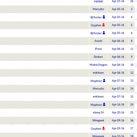
zojojojo
Apr-21-16
26
Mercutio
Apr-05-16
3
Apr-05-16
4
BZArcher
Apr-05-16
5
Gryphon
Apr-05-16
6
BZArcher
Arashi
Apr-06-16
8
JFerio
Apr-06-16
11
Droken
Apr-06-16
9
Matrix Dragon
Apr-06-16
10
eriktown
Apr-06-16
12
Apr-07-16
13
Mephron
Mercutio
Apr-07-16
14
eriktown
Apr-07-16
15
Apr-16-16
24
Mephron
ebony14
Apr-20-16
25
Wiregeek
Apr-09-16
16
Apr-09-16
17
Gryphon
Wiregeek
Apr-10-16
18