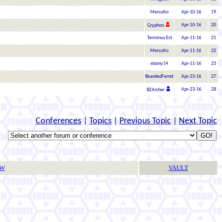
Mercutio
Apr-10-16
19
Apr-10-16
20
Gryphon
Terminus Est
Apr-11-16
21
Mercutio
Apr-11-16
22
ebony14
Apr-11-16
23
BeardedFerret
Apr-23-16
27
Apr-23-16
28
BZArcher
Conferences
|
Topics
|
Previous Topic
|
Next Topic
TW
VAULT