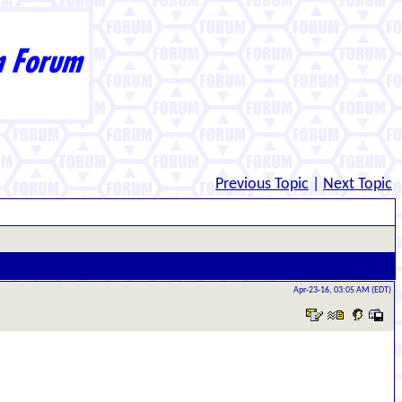
Previous Topic
|
Next Topic
Apr-23-16, 03:05 AM (EDT)