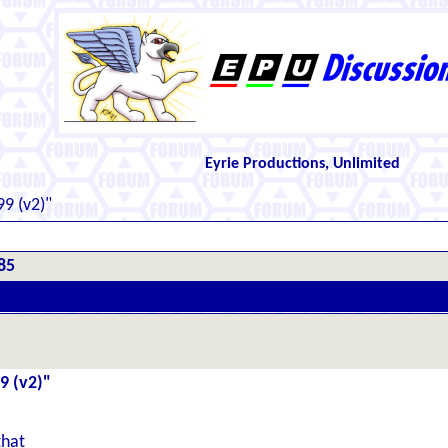
Eyrie Productions, Unlimited
9 (v2)"
85
9 (v2)"
 that