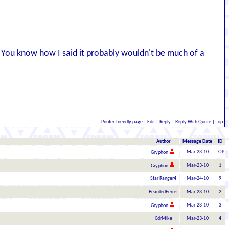
l. You know how I said it probably wouldn't be much of a
Printer-friendly page
|
Edit
|
Reply
|
Reply With Quote
|
Top
Author
Message Date
ID
Mar-23-10
TOP
Gryphon
Mar-23-10
1
Gryphon
Star Ranger4
Mar-24-10
9
BeardedFerret
Mar-23-10
2
Mar-23-10
3
Gryphon
CdrMike
Mar-23-10
4