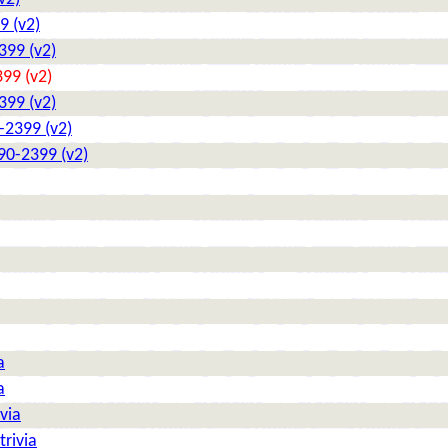
9 (v2)
399 (v2)
99 (v2)
399 (v2)
-2399 (v2)
90-2399 (v2)
a
a
via
rivia