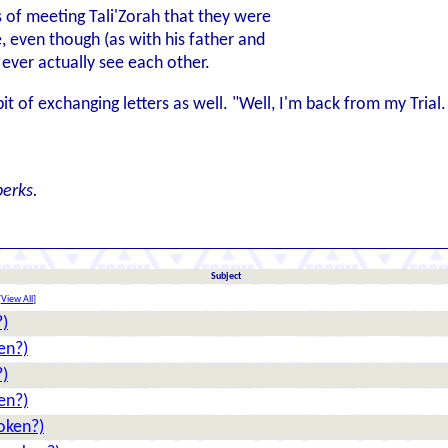
 of meeting Tali'Zorah that they were
e, even though (as with his father and
ever actually see each other.
it of exchanging letters as well. "Well, I'm back from my Tria
erks.
Subject
[
View All
]
?)
en?)
?)
en?)
oken?)