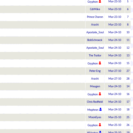
Mar-23-10
5
Gryphon
CdrMike
Mar-23-10
6
Prince Charon
Mar-23-10
7
Arashi
Mar-23-10
8
Apostate_Soul
Mar-24-10
10
BobSchroeck
Mar-24-10
11
Apostate_Soul
Mar-24-10
12
The Traitor
Mar-24-10
13
Mar-24-10
15
Gryphon
Peter Eng
Mar-27-10
27
Arashi
Mar-27-10
28
Meagen
Mar-24-10
14
Mar-24-10
16
Gryphon
Chris Redfield
Mar-24-10
17
Mar-24-10
18
Mephron
MoonEyes
Mar-25-10
25
Mar-25-10
26
Gryphon
Mar-25-10
19