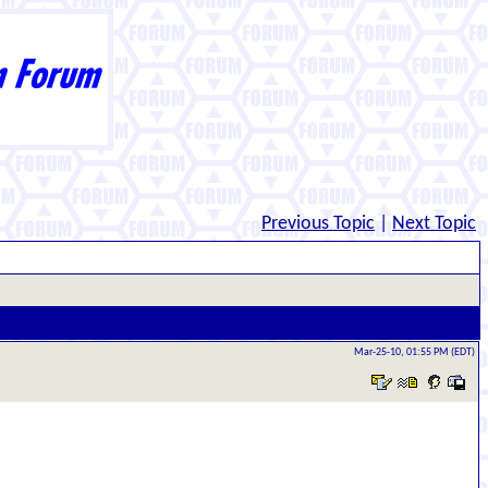
Previous Topic
|
Next Topic
Mar-25-10, 01:55 PM (EDT)