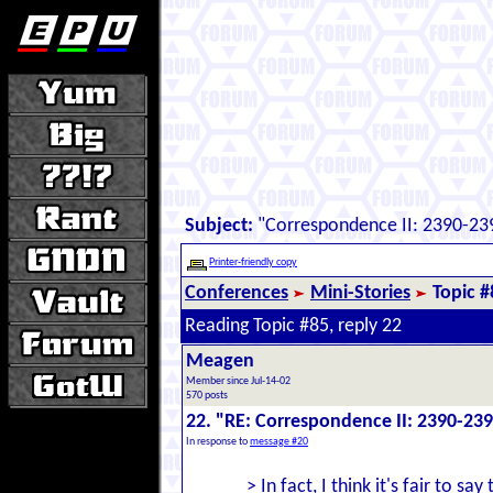
Subject:
"Correspondence II: 2390-239
Printer-friendly copy
Conferences
Mini-Stories
Topic #
Reading Topic #85, reply 22
Meagen
Member since Jul-14-02
570 posts
22. "RE: Correspondence II: 2390-239
In response to
message #20
> In fact, I think it's fair to say