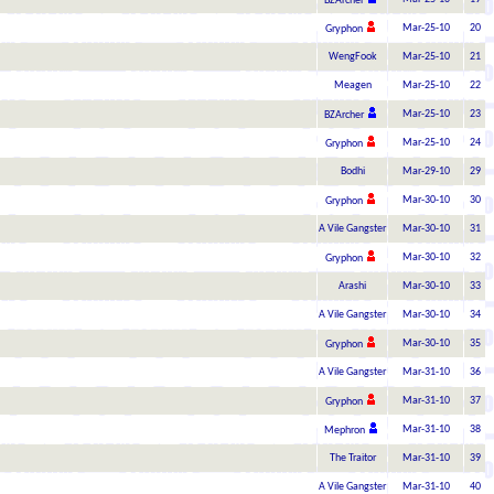
BZArcher
Mar-25-10
20
Gryphon
WengFook
Mar-25-10
21
Meagen
Mar-25-10
22
Mar-25-10
23
BZArcher
Mar-25-10
24
Gryphon
Bodhi
Mar-29-10
29
Mar-30-10
30
Gryphon
A Vile Gangster
Mar-30-10
31
Mar-30-10
32
Gryphon
Arashi
Mar-30-10
33
A Vile Gangster
Mar-30-10
34
Mar-30-10
35
Gryphon
A Vile Gangster
Mar-31-10
36
Mar-31-10
37
Gryphon
Mar-31-10
38
Mephron
The Traitor
Mar-31-10
39
A Vile Gangster
Mar-31-10
40