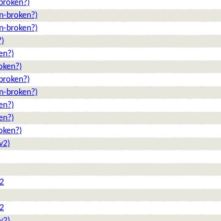
broken?)
n-broken?)
n-broken?)
?)
en?)
oken?)
broken?)
n-broken?)
en?)
en?)
oken?)
v2)
 2
 2
v2)