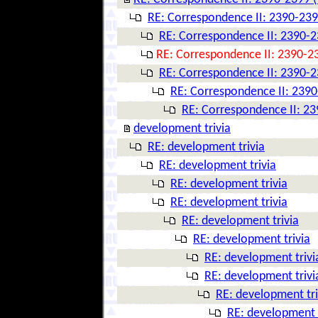
RE: Correspondence II: 2390-239
RE: Correspondence II: 2390-2
RE: Correspondence II: 2390-23
RE: Correspondence II: 2390-2
RE: Correspondence II: 2390
RE: Correspondence II: 23
development trivia
RE: development trivia
RE: development trivia
RE: development trivia
RE: development trivia
RE: development trivia
RE: development trivia
RE: development trivi
RE: development trivi
RE: development tri
RE: development t