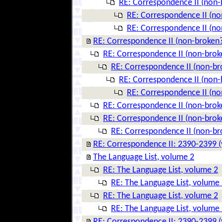
RE: Correspondence II (non-
RE: Correspondence II (no
RE: Correspondence II (no
RE: Correspondence II (non-broken
RE: Correspondence II (non-brok
RE: Correspondence II (non-br
RE: Correspondence II (non-
RE: Correspondence II (no
RE: Correspondence II (non-brok
RE: Correspondence II (non-brok
RE: Correspondence II (non-br
RE: Correspondence II: 2390-2399 (
The Language List, volume 2
RE: The Language List, volume 2
RE: The Language List, volume
RE: The Language List, volume 2
RE: The Language List, volume
RE: Correspondence II: 2390-2399 (