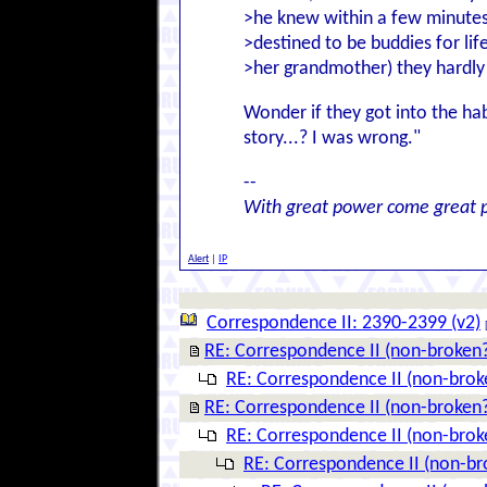
>he knew within a few minutes
>destined to be buddies for lif
>her grandmother) they hardly 
Wonder if they got into the hab
story...? I was wrong."
--
With great power come great p
Alert
|
IP
Correspondence II: 2390-2399 (v2)
RE: Correspondence II (non-broken
RE: Correspondence II (non-brok
RE: Correspondence II (non-broken
RE: Correspondence II (non-brok
RE: Correspondence II (non-br