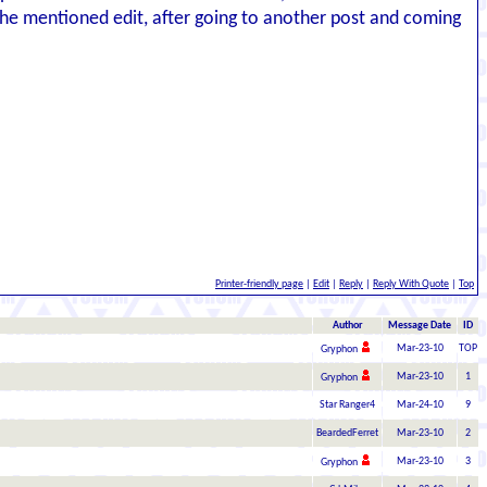
 the mentioned edit, after going to another post and coming
Printer-friendly page
|
Edit
|
Reply
|
Reply With Quote
|
Top
Author
Message Date
ID
Mar-23-10
TOP
Gryphon
Mar-23-10
1
Gryphon
Star Ranger4
Mar-24-10
9
BeardedFerret
Mar-23-10
2
Mar-23-10
3
Gryphon