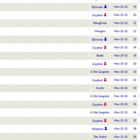
Mar-25-10
19
BZArcher
Mar-25-10
20
Gryphon
WengFook
Mar-25-10
21
Meagen
Mar-25-10
22
Mar-25-10
23
BZArcher
Mar-25-10
24
Gryphon
Bodhi
Mar-29-10
29
Mar-30-10
30
Gryphon
A Vile Gangster
Mar-30-10
31
Mar-30-10
32
Gryphon
Arashi
Mar-30-10
33
A Vile Gangster
Mar-30-10
34
Mar-30-10
35
Gryphon
A Vile Gangster
Mar-31-10
36
Mar-31-10
37
Gryphon
Mar-31-10
38
Mephron
The Traitor
Mar-31-10
39