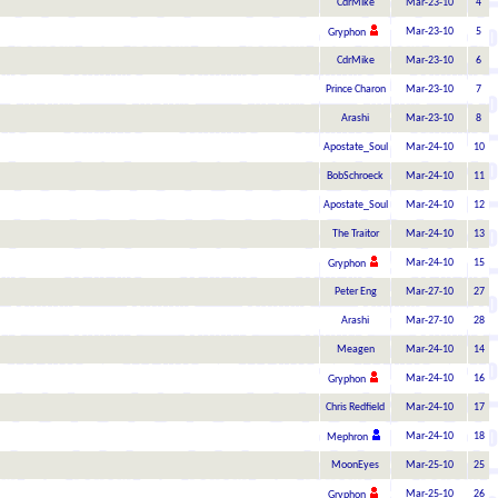
CdrMike
Mar-23-10
4
Mar-23-10
5
Gryphon
CdrMike
Mar-23-10
6
Prince Charon
Mar-23-10
7
Arashi
Mar-23-10
8
Apostate_Soul
Mar-24-10
10
BobSchroeck
Mar-24-10
11
Apostate_Soul
Mar-24-10
12
The Traitor
Mar-24-10
13
Mar-24-10
15
Gryphon
Peter Eng
Mar-27-10
27
Arashi
Mar-27-10
28
Meagen
Mar-24-10
14
Mar-24-10
16
Gryphon
Chris Redfield
Mar-24-10
17
Mar-24-10
18
Mephron
MoonEyes
Mar-25-10
25
Mar-25-10
26
Gryphon