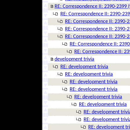
RE: Correspondence II: 2390-2399 (
RE: Correspondence II: 2390-239
RE: Correspondence II: 2390-2
RE: Correspondence II: 2390-2
RE: Correspondence II: 2390-2
RE: Correspondence II: 2390
RE: Correspondence II: 23
development trivia
RE: development trivia
RE: development trivia
RE: development trivia
RE: development trivia
RE: development trivia
RE: development trivia
RE: development trivi
RE: development trivi
RE: development tri