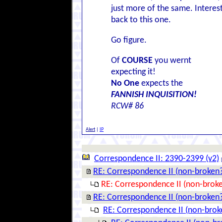
just more of the same. Interes
back to this one.
Go figure.
Of
COURSE
you wernt
expecting it!
No One
expects the
FANNISH INQUISITION!
RCW# 86
Alert
|
IP
Correspondence II: 2390-2399 (v2)
RE: Correspondence II (non-broken
RE: Correspondence II (non-brok
RE: Correspondence II (non-broken
RE: Correspondence II (non-brok