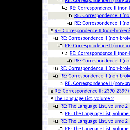
RE: Correspondence II (non-br
RE: Correspondence II (non-
RE: Correspondence II (no
RE: Correspondence II (no
RE: Correspondence II (non-broken
RE: Correspondence II (non-brok
RE: Correspondence II (non-br
RE: Correspondence II (non-
RE: Correspondence II (no
RE: Correspondence II (non-brok
RE: Correspondence II (non-brok
RE: Correspondence II (non-br
RE: Correspondence II: 2390-2399 (
The Language List, volume 2
RE: The Language List, volume 2
RE: The Language List, volume
RE: The Language List, volume 2
RE: The Language List, volume