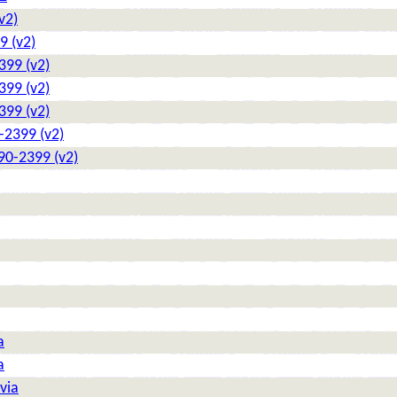
v2)
9 (v2)
399 (v2)
399 (v2)
399 (v2)
-2399 (v2)
90-2399 (v2)
a
a
via