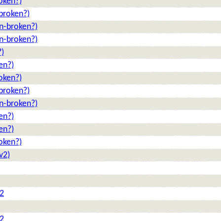
oken?)
broken?)
n-broken?)
n-broken?)
?)
en?)
oken?)
broken?)
n-broken?)
en?)
en?)
oken?)
v2)
 2
 2