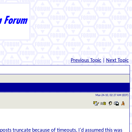
Previous Topic
|
Next Topic
Mar-24-10, 02:27 AM (EDT)
d posts truncate because of timeouts, I'd assumed this was