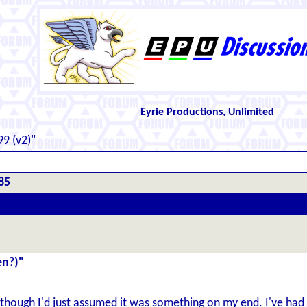
Eyrie Productions, Unlimited
9 (v2)"
85
en?)"
t; though I'd just assumed it was something on my end. I've ha