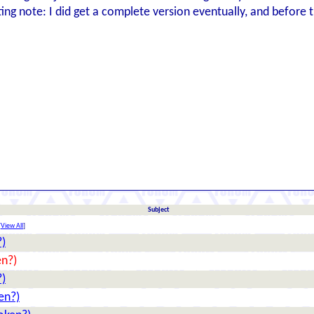
ting note: I did get a complete version eventually, and before
Subject
[
View All
]
?)
en?)
?)
en?)