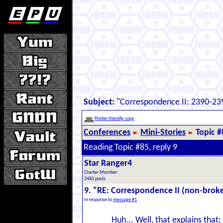
Subject:
"Correspondence II: 2390-239
Printer-friendly copy
Conferences
Mini-Stories
Topic #
Reading Topic #85, reply 9
Star Ranger4
Charter Member
2483 posts
9. "RE: Correspondence II (non-brok
In response to
message #1
Huh... Well, that explains tha