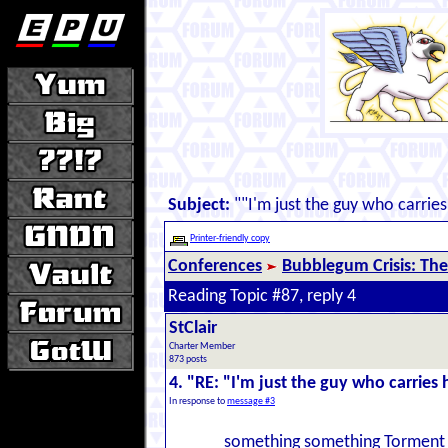
Subject:
""I'm just the guy who carries
Printer-friendly copy
Conferences
Bubblegum Crisis: The
Reading Topic #87, reply 4
StClair
Charter Member
873 posts
4. "RE: "I'm just the guy who carries 
In response to
message #3
something something Torment