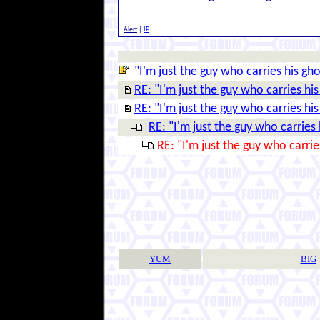
Alert
|
IP
"I'm just the guy who carries his gho
RE: "I'm just the guy who carries his
RE: "I'm just the guy who carries his
RE: "I'm just the guy who carries 
RE: "I'm just the guy who carrie
YUM
BIG