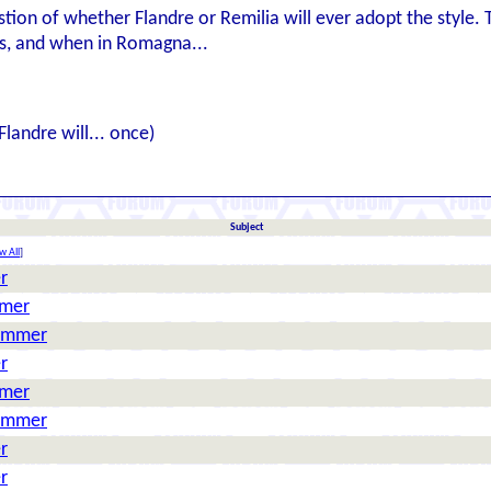
stion of whether Flandre or Remilia will ever adopt the style. 
 is, and when in Romagna...
Flandre will... once)
Subject
w All
]
r
mmer
Hammer
r
mmer
Hammer
r
r