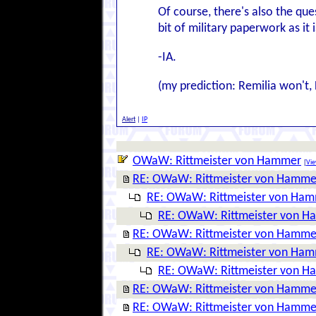
Of course, there's also the que
bit of military paperwork as it
-IA.
(my prediction: Remilia won't, 
Alert
|
IP
OWaW: Rittmeister von Hammer
[
Vie
RE: OWaW: Rittmeister von Hamme
RE: OWaW: Rittmeister von Ha
RE: OWaW: Rittmeister von 
RE: OWaW: Rittmeister von Hamme
RE: OWaW: Rittmeister von Ha
RE: OWaW: Rittmeister von 
RE: OWaW: Rittmeister von Hamme
RE: OWaW: Rittmeister von Hamme