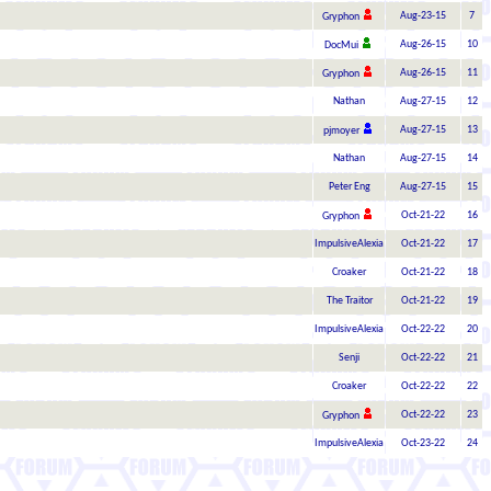
Aug-23-15
7
Gryphon
Aug-26-15
10
DocMui
Aug-26-15
11
Gryphon
Nathan
Aug-27-15
12
Aug-27-15
13
pjmoyer
Nathan
Aug-27-15
14
Peter Eng
Aug-27-15
15
Oct-21-22
16
Gryphon
ImpulsiveAlexia
Oct-21-22
17
Croaker
Oct-21-22
18
The Traitor
Oct-21-22
19
ImpulsiveAlexia
Oct-22-22
20
Senji
Oct-22-22
21
Croaker
Oct-22-22
22
Oct-22-22
23
Gryphon
ImpulsiveAlexia
Oct-23-22
24