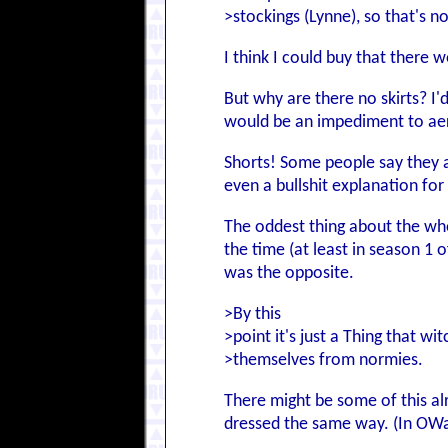
>stockings (Lynne), so that's no
I think I could buy that there 
But why are there no skirts? I'
would be an impediment to aer
Shorts! Some people say they a
even a bullshit explanation fo
The oddest thing about the whole
the time (at least in season 1 
was the opposite.
>By this
>point it's just a Thing that wi
>themselves from normies.
There might be some of this al
dressed the same way. (In OWaW