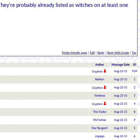
They're probably already listed as witches on at least one
Printer-friendly page
|
Edit
|
Reply
|
Reply With Quote
|
Top
Author
Message Date
ID
Aug-23-15
TOP
Gryphon
Nathan
Aug-23-15
1
Aug-23-15
2
Gryphon
Verbena
Aug-23-15
3
Aug-23-15
4
Gryphon
The Traitor
Aug-25-15
8
McFortner
Aug-25-15
9
Star Ranger4
Aug-23-15
5
zojojojo
Aug-23-15
6