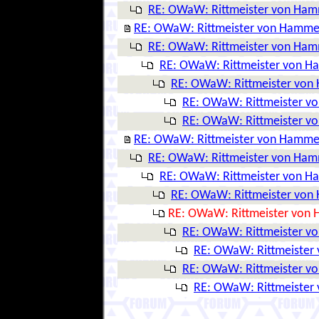
RE: OWaW: Rittmeister von Ha
RE: OWaW: Rittmeister von Hamme
RE: OWaW: Rittmeister von Ha
RE: OWaW: Rittmeister von 
RE: OWaW: Rittmeister vo
RE: OWaW: Rittmeister v
RE: OWaW: Rittmeister v
RE: OWaW: Rittmeister von Hamme
RE: OWaW: Rittmeister von Ha
RE: OWaW: Rittmeister von 
RE: OWaW: Rittmeister vo
RE: OWaW: Rittmeister von
RE: OWaW: Rittmeister v
RE: OWaW: Rittmeister
RE: OWaW: Rittmeister v
RE: OWaW: Rittmeister