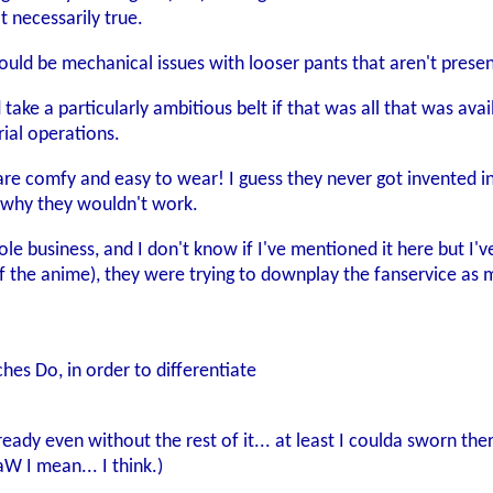
t necessarily true.
would be mechanical issues with looser pants that aren't presen
d take a particularly ambitious belt if that was all that was av
ial operations.
re comfy and easy to wear! I guess they never got invented in
r why they wouldn't work.
 business, and I don't know if I've mentioned it here but I've d
of the anime), they were trying to downplay the fanservice as m
tches Do, in order to differentiate
ready even without the rest of it... at least I coulda sworn t
 I mean... I think.)