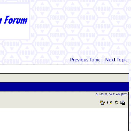
Previous Topic
|
Next Topic
Oct-22-22, 04:21 AM (EDT)