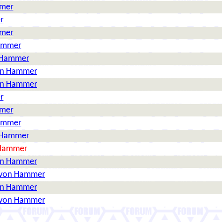
mmer
r
mmer
Hammer
n Hammer
on Hammer
on Hammer
r
mmer
Hammer
n Hammer
 Hammer
on Hammer
 von Hammer
on Hammer
 von Hammer