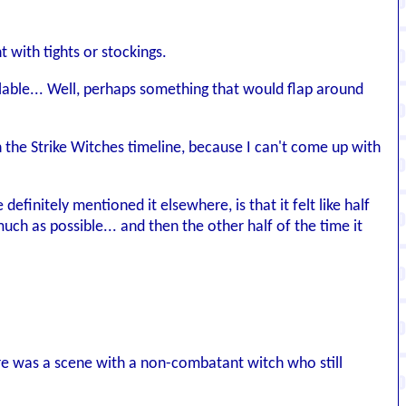
t with tights or stockings.
ailable... Well, perhaps something that would flap around
 the Strike Witches timeline, because I can't come up with
efinitely mentioned it elsewhere, is that it felt like half
uch as possible... and then the other half of the time it
here was a scene with a non-combatant witch who still