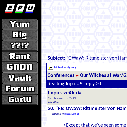
Subject:
"OWaW: Rittmeister von Ha
Printer-friendly copy
Conferences
Our Witches at War/Ga
Reading Topic #9, reply 20
ImpulsiveAlexia
Member since Oct-22-20
220 posts
20. "RE: OWaW: Rittmeister von Ha
In response to
message #18
>Except that we've seen some g