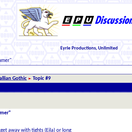
Eyrie Productions, Unlimited
mmer"
llian Gothic
Topic #9
mmer"
et away with tights (Eila) or long