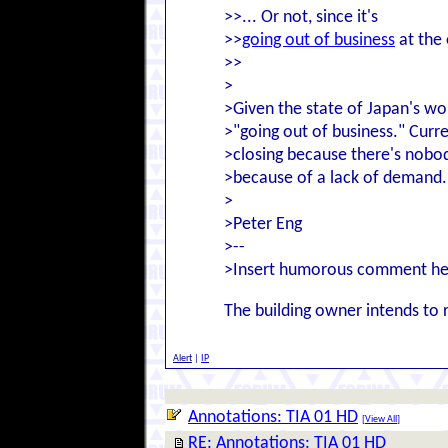
>>... Or not, since it's
>>
going out of business
at the 
>>
>
>Given the state of Japan's wor
>"going out of business." Curre
>closing because there's nobod
>because of a lack of demand.
>
>Peter Eng
>--
>Insert humorous comment he
The building owner intends to 
Alert
|
IP
Annotations: TIA 01 HD
[
View All
]
RE: Annotations: TIA 01 HD