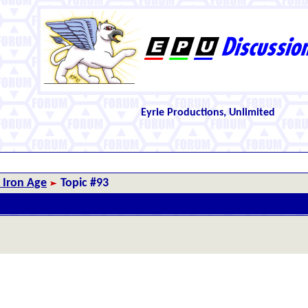
Eyrie Productions, Unlimited
 Iron Age
Topic #93