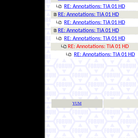
RE: Annotations: TIA 01 HD
RE: Annotations: TIA 01 HD
RE: Annotations: TIA 01 HD
RE: Annotations: TIA 01 HD
RE: Annotations: TIA 01 HD
RE: Annotations: TIA 01 HD
RE: Annotations: TIA 01 HD
YUM