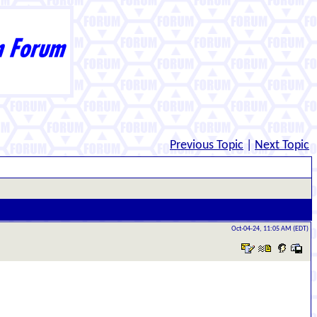
Previous Topic
|
Next Topic
Oct-04-24, 11:05 AM (EDT)