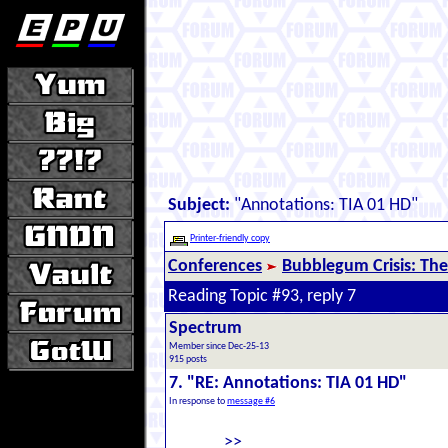
Subject:
"Annotations: TIA 01 HD"
Printer-friendly copy
Conferences
Bubblegum Crisis: The
Reading Topic #93, reply 7
Spectrum
Member since Dec-25-13
915 posts
7. "RE: Annotations: TIA 01 HD"
In response to
message #6
>>