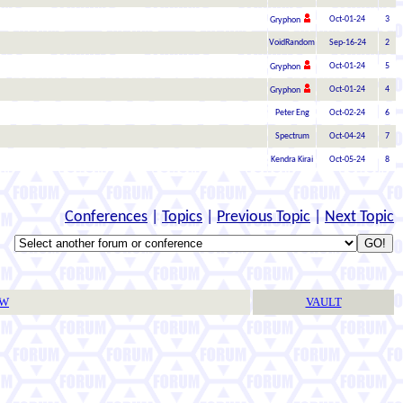
Oct-01-24
3
Gryphon
VoidRandom
Sep-16-24
2
Oct-01-24
5
Gryphon
Oct-01-24
4
Gryphon
Peter Eng
Oct-02-24
6
Spectrum
Oct-04-24
7
Kendra Kirai
Oct-05-24
8
Conferences
|
Topics
|
Previous Topic
|
Next Topic
TW
VAULT