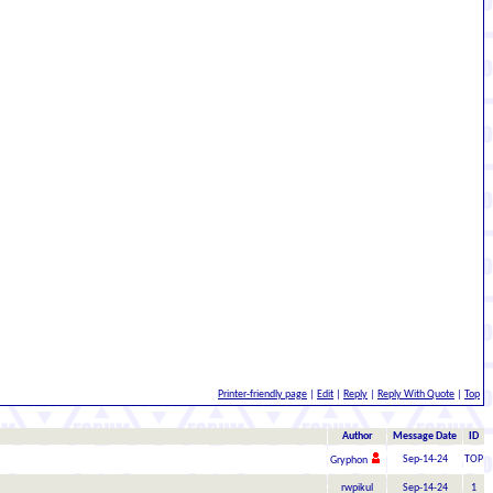
Printer-friendly page
|
Edit
|
Reply
|
Reply With Quote
|
Top
Author
Message Date
ID
Sep-14-24
TOP
Gryphon
rwpikul
Sep-14-24
1