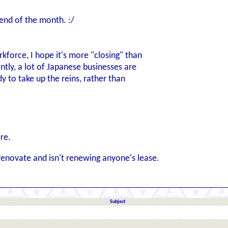
end of the month. :/
kforce, I hope it's more "closing" than
ntly, a lot of Japanese businesses are
y to take up the reins, rather than
re.
renovate and isn't renewing anyone's lease.
Subject