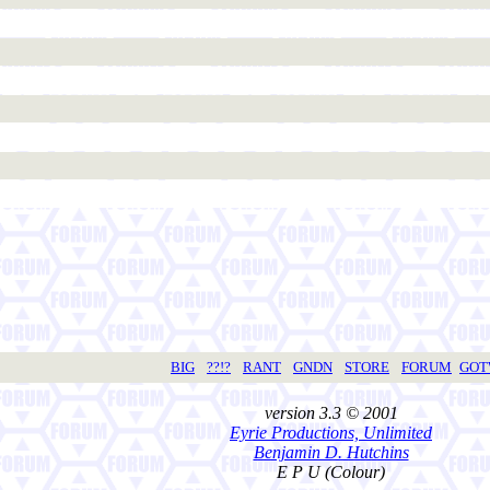
BIG
??!?
RANT
GNDN
STORE
FORUM
GO
version 3.3 © 2001
Eyrie Productions, Unlimited
Benjamin D. Hutchins
E P U (Colour)