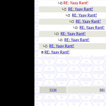
RE: Yaay Rant!
RE: Yaay Rant!
RE: Yaay Rant!
RE: Yaay Rant!
RE: Yaay Rant!
RE: Yaay Rant!
RE: Yaay Rant!
RE: Yaay Rant!
RE: Yaay Rant!
YUM
BIG