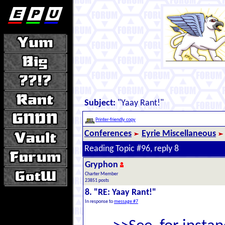
Subject:
"Yaay Rant!"
Printer-friendly copy
Conferences
Eyrie Miscellaneous
Reading Topic #96, reply 8
Gryphon
Charter Member
23851 posts
8. "RE: Yaay Rant!"
In response to
message #7