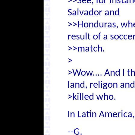
>>See, for insta
Salvador and
>>Honduras, whe
result of a socce
>>match.
>
>Wow.... And I t
land, religon an
>killed who.
In Latin America
--G.