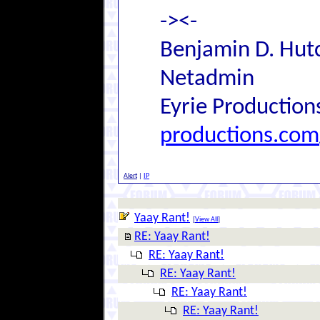
-><-
Benjamin D. Hutc
Netadmin
Eyrie Production
productions.com
Alert
|
IP
Yaay Rant!
[
View All
]
RE: Yaay Rant!
RE: Yaay Rant!
RE: Yaay Rant!
RE: Yaay Rant!
RE: Yaay Rant!