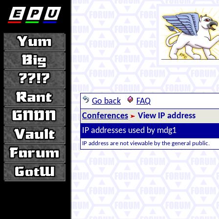
Go back
FAQ
Conferences
View IP address
IP addresses used by mdg1
IP address are not viewable by the general public.