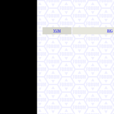
YUM
BIG