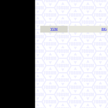
YUM
BIG