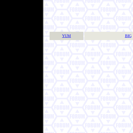
YUM
BIG