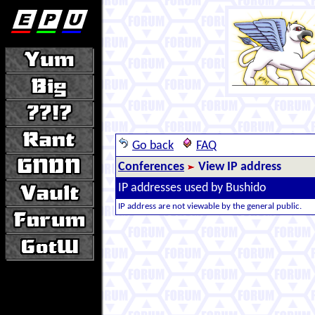
Go back
FAQ
Conferences
View IP address
IP addresses used by Bushido
IP address are not viewable by the general public.