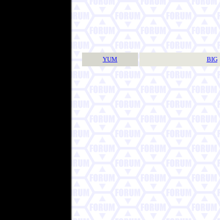
YUM
BIG