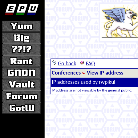
Go back
FAQ
Conferences
View IP address
IP addresses used by rwpikul
IP address are not viewable by the general public.