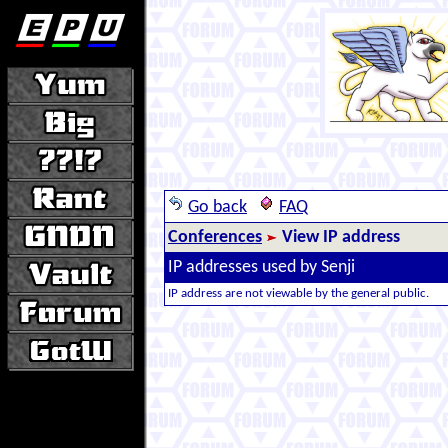
Go back
FAQ
Conferences
View IP address
IP addresses used by Senji
IP address are not viewable by the general public.