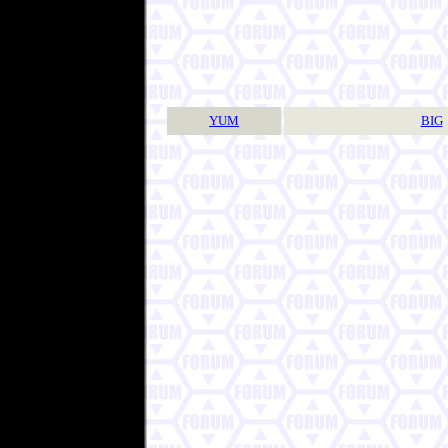
YUM
BIG