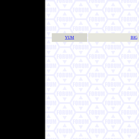
YUM
BIG