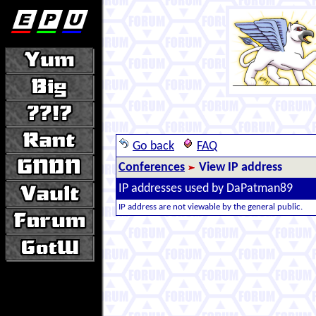
Go back
FAQ
Conferences
View IP address
IP addresses used by DaPatman89
IP address are not viewable by the general public.