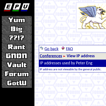
Go back
FAQ
Conferences
View IP address
IP addresses used by Peter Eng
IP address are not viewable by the general public.