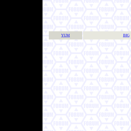
YUM
BIG