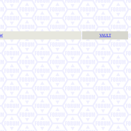
TW
VAULT