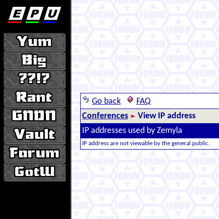
Go back
FAQ
Conferences
View IP address
IP addresses used by Zemyla
IP address are not viewable by the general public.