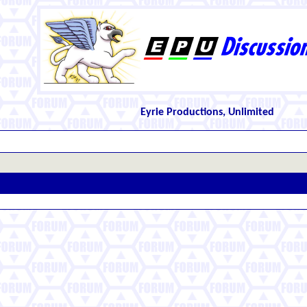
Eyrie Productions, Unlimited