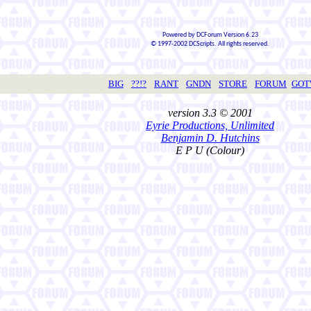
Powered by DCForum Version 6.23
© 1997-2002 DCScripts. All rights reserved.
BIG
??!?
RANT
GNDN
STORE
FORUM
GO
version 3.3 © 2001
Eyrie Productions, Unlimited
Benjamin D. Hutchins
E P U (Colour)