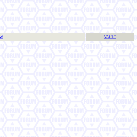
TW
VAULT