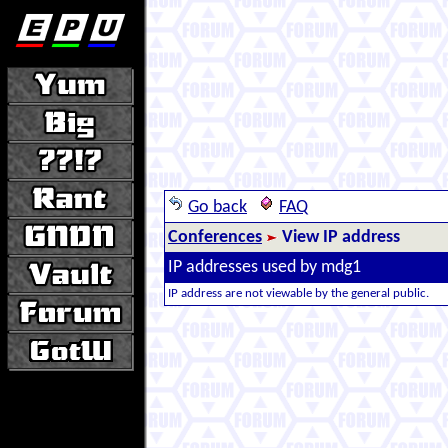
Go back
FAQ
Conferences
View IP address
IP addresses used by mdg1
IP address are not viewable by the general public.