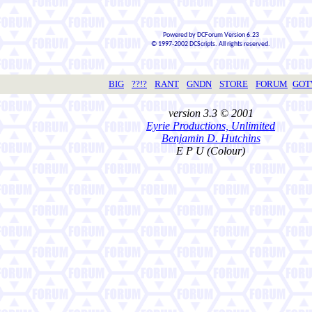
Powered by DCForum Version 6.23
© 1997-2002 DCScripts. All rights reserved.
BIG
??!?
RANT
GNDN
STORE
FORUM
GO
version 3.3 © 2001
Eyrie Productions, Unlimited
Benjamin D. Hutchins
E P U (Colour)