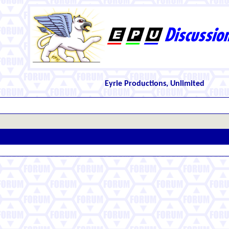
Eyrie Productions, Unlimited