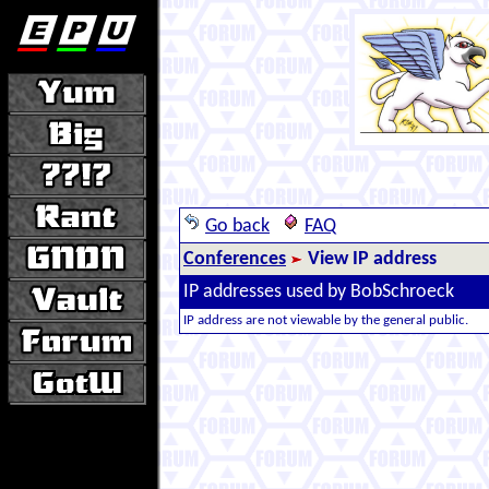
Go back
FAQ
Conferences
View IP address
IP addresses used by BobSchroeck
IP address are not viewable by the general public.