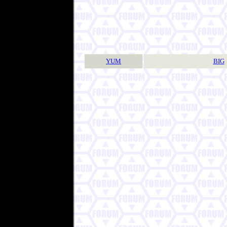
YUM
BIG