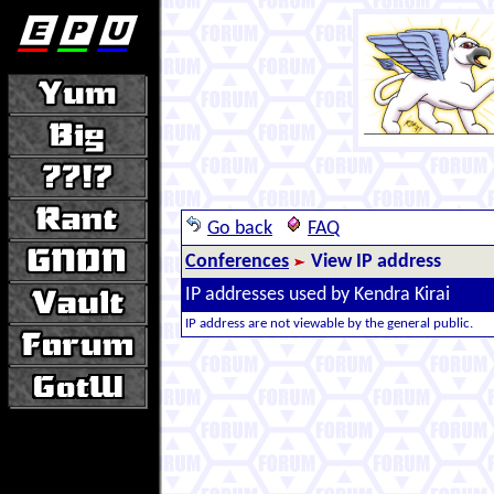
Go back
FAQ
Conferences
View IP address
IP addresses used by Kendra Kirai
IP address are not viewable by the general public.