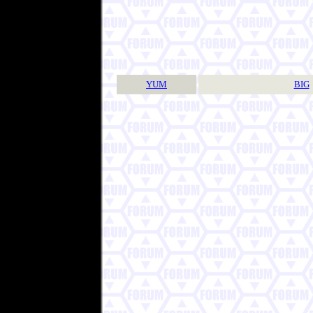
YUM
BIG