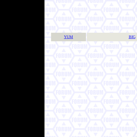
YUM
BIG