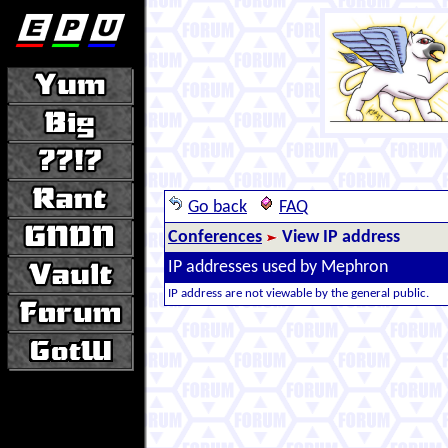
Go back
FAQ
Conferences
View IP address
IP addresses used by Mephron
IP address are not viewable by the general public.