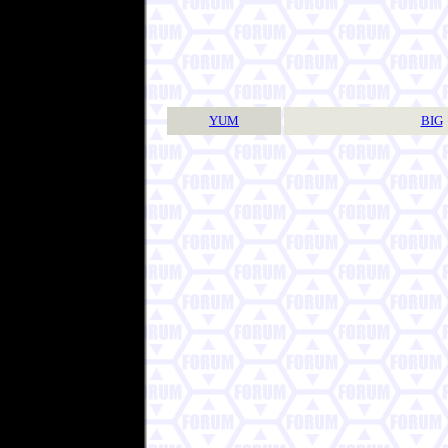
YUM
BIG