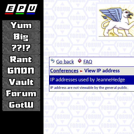
Go back
FAQ
Conferences
View IP address
IP addresses used by JeanneHedge
IP address are not viewable by the general public.