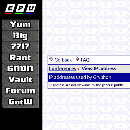
Go back
FAQ
Conferences
View IP address
IP addresses used by Gryphon
IP address are not viewable by the general public.