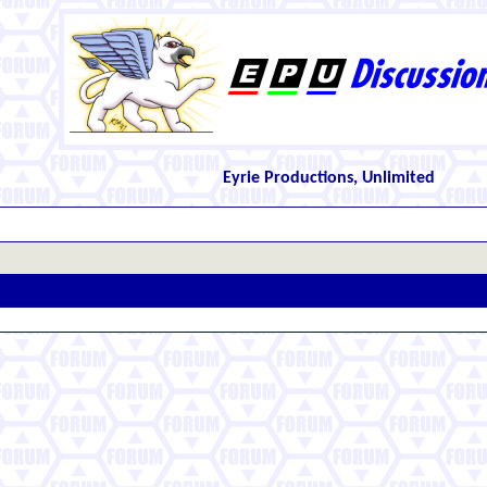
Eyrie Productions, Unlimited