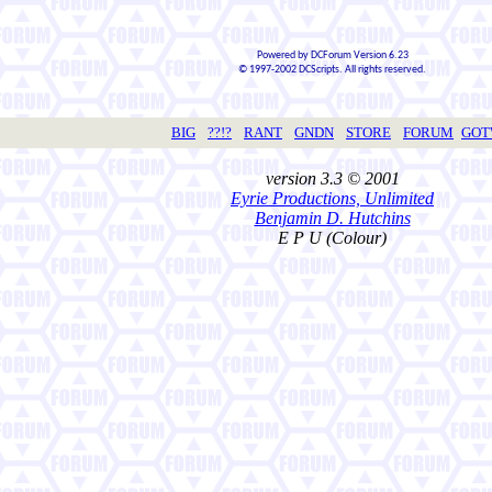
Powered by DCForum Version 6.23
© 1997-2002 DCScripts. All rights reserved.
BIG
??!?
RANT
GNDN
STORE
FORUM
GO
version 3.3 © 2001
Eyrie Productions, Unlimited
Benjamin D. Hutchins
E P U (Colour)