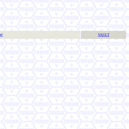
TW
VAULT