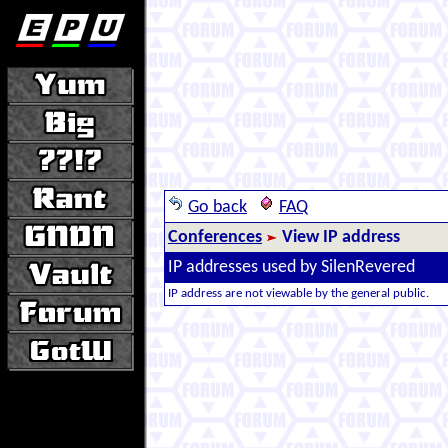
Go back
FAQ
Conferences
View IP address
IP addresses used by SilenRevered
IP address are not viewable by the general public.