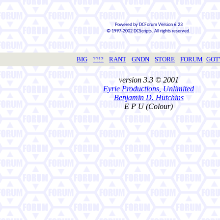
Powered by DCForum Version 6.23
© 1997-2002 DCScripts. All rights reserved.
BIG
??!?
RANT
GNDN
STORE
FORUM
GO
version 3.3 © 2001
Eyrie Productions, Unlimited
Benjamin D. Hutchins
E P U (Colour)