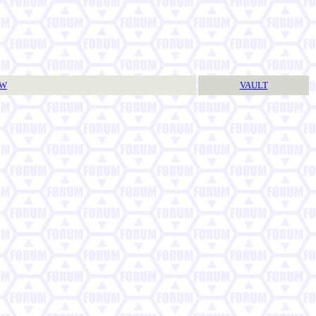
TW
VAULT