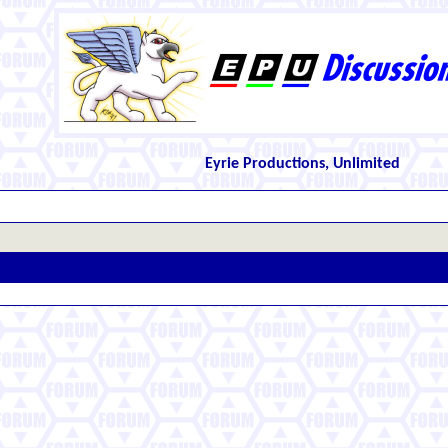
Eyrie Productions, Unlimited