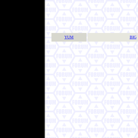
YUM
BIG