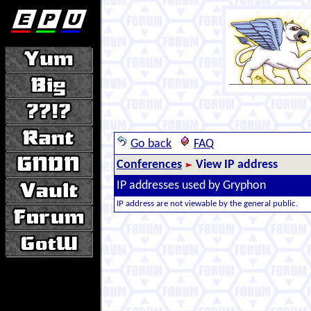
Go back
FAQ
Conferences
View IP address
IP addresses used by Gryphon
IP address are not viewable by the general public.