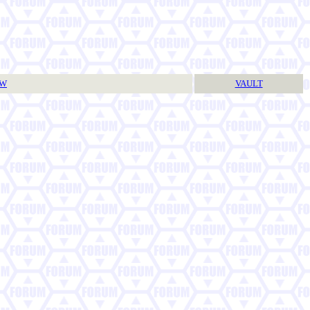
TW
VAULT