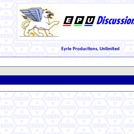
Eyrie Productions, Unlimited