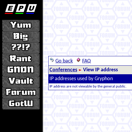
Go back
FAQ
Conferences
View IP address
IP addresses used by Gryphon
IP address are not viewable by the general public.