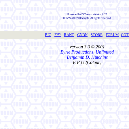
Powered by DCForum Version 6.23
© 1997-2002 DCScripts. All rights reserved.
BIG
??!?
RANT
GNDN
STORE
FORUM
GO
version 3.3 © 2001
Eyrie Productions, Unlimited
Benjamin D. Hutchins
E P U (Colour)